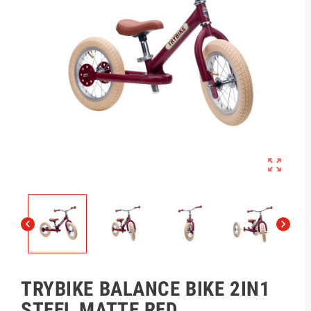



TRYBIKE BALANCE BIKE 2IN1
STEEL MATTE RED