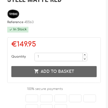
Reference
45563
In Stock

€149.95
Quantity

ADD TO BASKET
100% secure payments