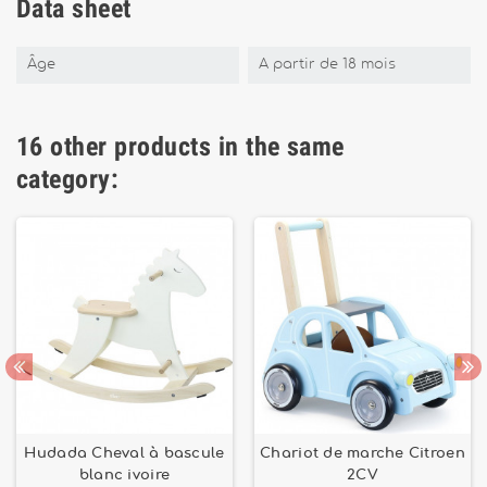
Data sheet
Âge
A partir de 18 mois
16 other products in the same
category:
Hudada Cheval à bascule
Chariot de marche Citroen
blanc ivoire
2CV