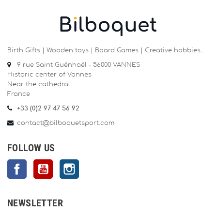
Birth Gifts | Wooden toys | Board Games | Creative hobbies…
9 rue Saint Guénhaël - 56000 VANNES
Historic center of Vannes
Near the cathedral
France
+33 (0)2 97 47 56 92
contact@bilboquetsport.com
FOLLOW US
Facebook
YouTube
Instagram
NEWSLETTER