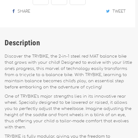
SHARE
TWEET
Description
Discover the TRYBIKE, the 2-in-1 steel red MAT balance bike
that grows with your child! Designed to evolve with your little
one's progress, this marvel of technology easily transforms
from a tricycle to a balance bike. With TRYBIKE, learning to
maintain balance becomes child's play, an essential step
before embarking on the adventure of cycling!
One of TRYBIKE's major strengths lies in its innovative rear
wheel. Specially designed to be lowered or raised, it allows
you to perfectly adjust the wheelbase. Imagine adjusting the
height of the saddle and front wheels in a blink of an eye,
thus offering your child a tailor-made comfort that evolves
with them.
TRYBIKE is fully modular, giving you the freedom to