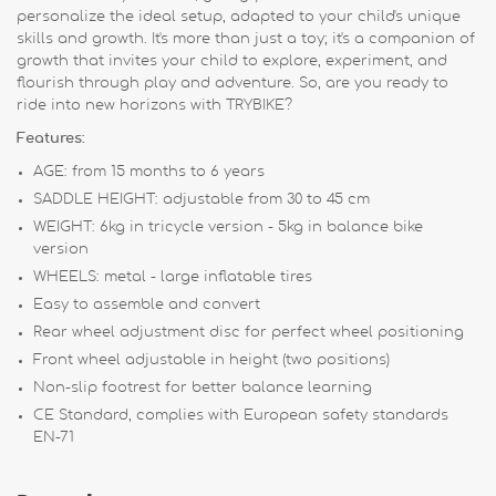
personalize the ideal setup, adapted to your child's unique
skills and growth. It's more than just a toy; it's a companion of
growth that invites your child to explore, experiment, and
flourish through play and adventure. So, are you ready to
ride into new horizons with TRYBIKE?
Features:
AGE: from 15 months to 6 years
SADDLE HEIGHT: adjustable from 30 to 45 cm
WEIGHT: 6kg in tricycle version - 5kg in balance bike
version
WHEELS: metal - large inflatable tires
Easy to assemble and convert
Rear wheel adjustment disc for perfect wheel positioning
Front wheel adjustable in height (two positions)
Non-slip footrest for better balance learning
CE Standard, complies with European safety standards
EN-71