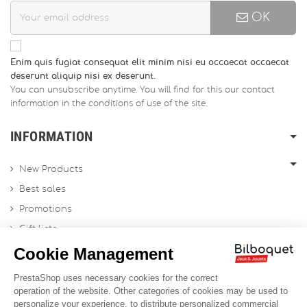
OK
Enim quis fugiat consequat elit minim nisi eu occaecat occaecat
deserunt aliquip nisi ex deserunt.
You can unsubscribe anytime. You will find for this our contact
information in the conditions of use of the site.
INFORMATION
New Products
Best sales
Promotions
Gift lists
Gift voucher
Contact us