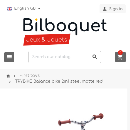

English GB
Sign in
0





First toys

TRYBIKE Balance bike 2in1 steel matte red