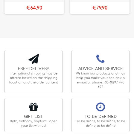
€64.90
€79.90
FREE DELIVERY
ADVICE AND SERVICE
International shipping may be
We know our products and may
offered based on the shipping
help you make your choice via
location and the order content
e-mail or phone: +33 (0)297 475
692
GIFT LIST
TO BE DEFINED
Birth, birthday, baptism... open
To be define, to be define, to be
your list with us!
define, to be define