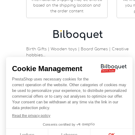
based on the shipping location and
you m
the order content
Birth Gifts | Wooden toys | Board Games | Creative
hobbies…
9 rue Saint Guénhaël - 56000 VANNES
Historic center of Vannes
Near the cathedral
France
+33 (0)2 97 47 56 92
contact@bilboquetsport.com
FOLLOW US
Facebook
YouTube
Instagram