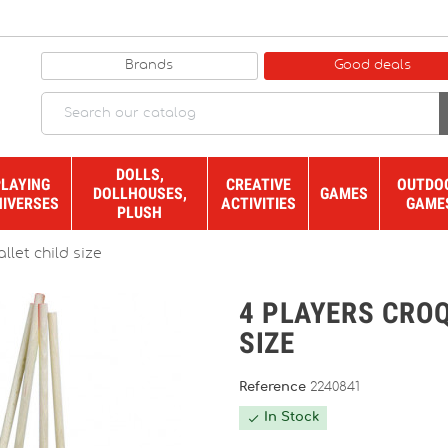
Brands
Good deals
DOLLS,
PLAYING
CREATIVE
OUTDO
DOLLHOUSES,
GAMES
NIVERSES
ACTIVITIES
GAME
PLUSH
llet child size
4 PLAYERS CROQ
SIZE
Reference
2240841
In Stock
