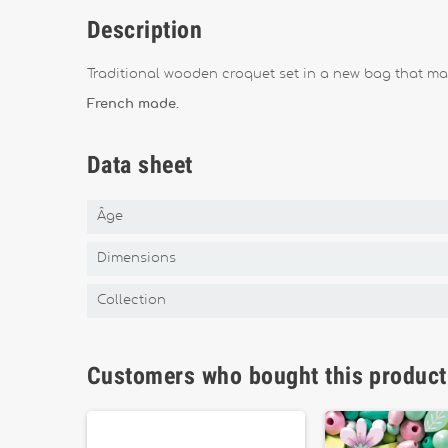
Description
Traditional wooden croquet set in a new bag that mak
French made.
Data sheet
Âge
Dimensions
Collection
Customers who bought this product