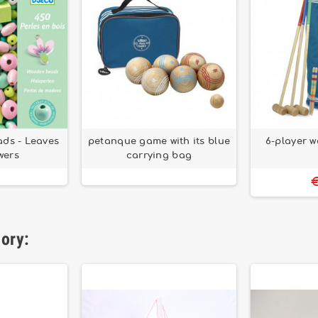
ds - Leaves
petanque game with its blue
6-player 
wers
carrying bag
€
gory: