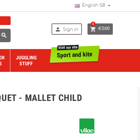
English GB
0


€0.00
Sign in

Visit our site
Sport and kite
OR
JUGGLING
S
STUFF
UET - MALLET CHILD