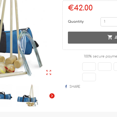
€42.00
Quantity

100% secure payme

SHARE
