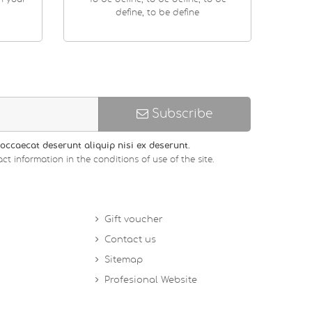
define, to be define
Subscribe
occaecat deserunt aliquip nisi ex deserunt.
ct information in the conditions of use of the site.
Gift voucher
Contact us
Sitemap
Profesional Website