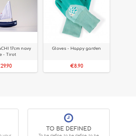
ACHI 17cm navy
Gloves - Happy garden
QBC Eu
e - Tirot
29.90
€8.90
TO BE DEFINED
en your
To be define, to be define, to be