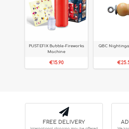
llection
PUSTEFIX Bubble-Fireworks
QBC Nightingal
Machine
€15.90
€25.
FREE DELIVERY
AD
International shipping may be offered
We kn