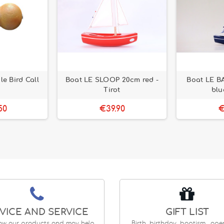
e Bird Call
Boat LE SLOOP 20cm red -
Boat LE B
Tirot
blu
50
€39.90
€
VICE AND SERVICE
GIFT LIST
ow our products and may help
Birth, birthday, baptism... op