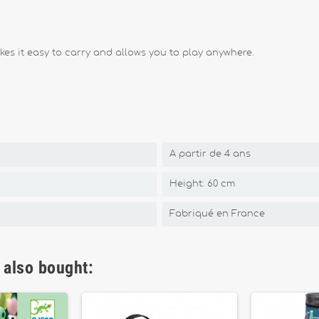
es it easy to carry and allows you to play anywhere.
A partir de 4 ans
Height: 60 cm
Fabriqué en France
 also bought: