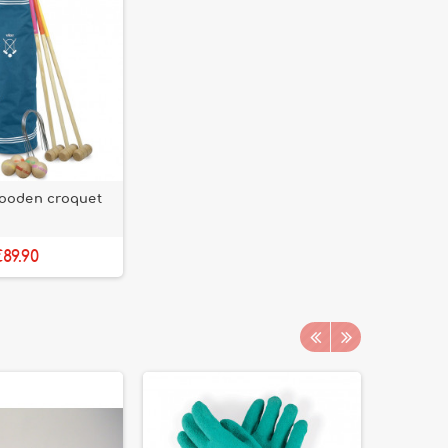
wooden croquet
89.90