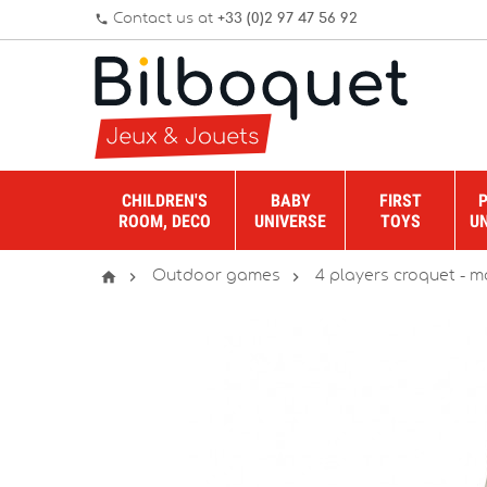
Contact us at
+33 (0)2 97 47 56 92
phone
CHILDREN'S
BABY
FIRST
ROOM, DECO
UNIVERSE
TOYS
U



Outdoor games
4 players croquet - ma