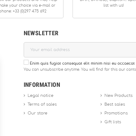
ake your choice via e-mail or
list with us!
phone: +33 (0)297 475 692
NEWSLETTER
Enim quis fugiat consequat elit minim nisi eu occaecat 
You can unsubscribe anytime. You will find for this our conta
INFORMATION
Legal notice
New Products
Terms of sales
Best sales
Our store
Promotions
Gift lists