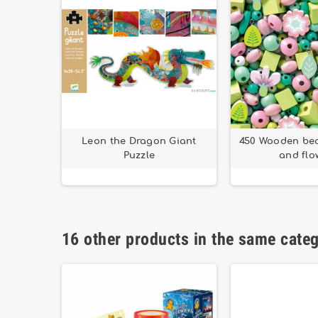
Leon the Dragon Giant
450 Wooden bea
Puzzle
and flo
16 other products in the same cate