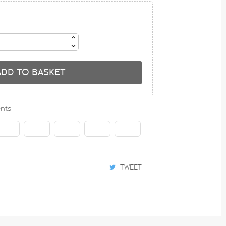
ADD TO BASKET
nts
TWEET