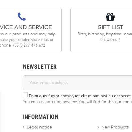
VICE AND SERVICE
GIFT LIST
ow our products and may help
Birth, birthday, baptism... op
ake your choice via e-mail or
list with us!
phone: +33 (0)297 475 692
NEWSLETTER
Enim quis fugiat consequat elit minim nisi eu occaecat 
You can unsubscribe anytime. You will find for this our conta
INFORMATION
Legal notice
New Products