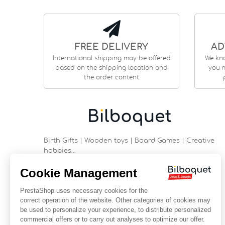
FREE DELIVERY
AD
International shipping may be offered
We kn
based on the shipping location and
you m
the order content
Birth Gifts | Wooden toys | Board Games | Creative
hobbies…
9 rue Saint Guénhaël - 56000 VANNES
Historic center of Vannes
Near the cathedral
France
+33 (0)2 97 47 56 92