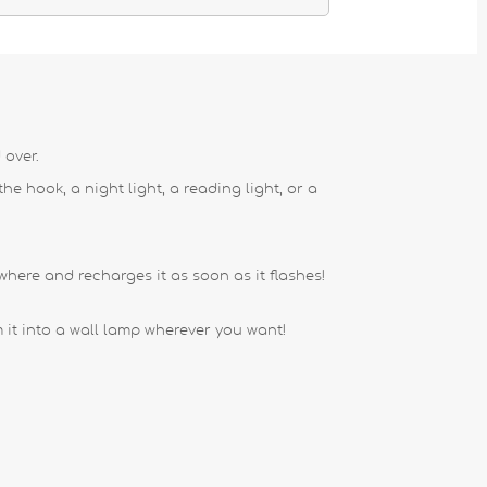
 over.
e hook, a night light, a reading light, or a
where and recharges it as soon as it flashes!
it into a wall lamp wherever you want!