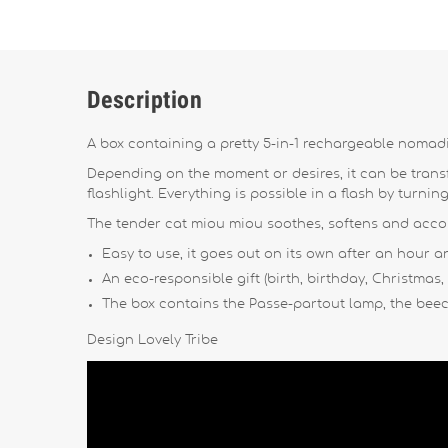
Description
A box containing a pretty 5-in-1 rechargeable nomadi
Depending on the moment or desires, it can be transfo
flashlight. Everything is possible in a flash by turnin
The tender cat miou miou soothes, softens and accomp
Easy to use, it goes out on its own after an hour a
An eco-responsible gift (birth, birthday, Christmas,
The box contains the Passe-partout lamp, the beec
Design Lovely Tribe