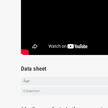
Data sheet
Âge
Collection