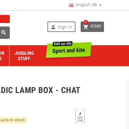
English GB
0


€0.00
Sign in

Visit our site
Sport and kite
OR
JUGGLING
S
STUFF
DIC LAMP BOX - CHAT
ucts in stock