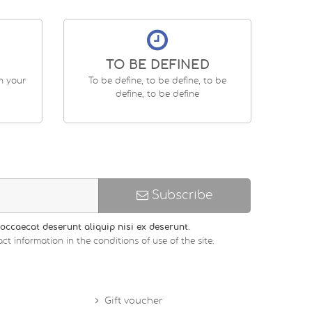
TO BE DEFINED
en your
To be define, to be define, to be
define, to be define
Subscribe
occaecat deserunt aliquip nisi ex deserunt.
ct information in the conditions of use of the site.
Gift voucher