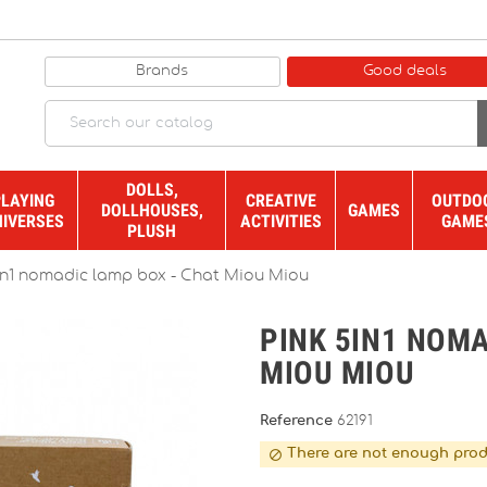
Brands
Good deals
DOLLS,
PLAYING
CREATIVE
OUTDO
DOLLHOUSES,
GAMES
NIVERSES
ACTIVITIES
GAME
PLUSH
in1 nomadic lamp box - Chat Miou Miou
PINK 5IN1 NOMA
MIOU MIOU
Reference
62191
There are not enough prod
