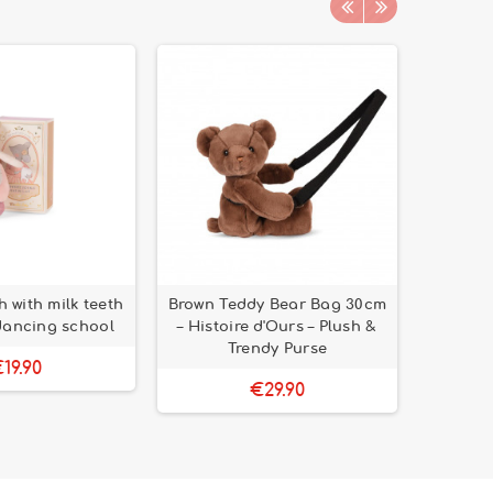
 with milk teeth
Brown Teddy Bear Bag 30cm
Mentha
 dancing school
– Histoire d'Ours – Plush &
2/4 yea
Trendy Purse
19.90
€29.90