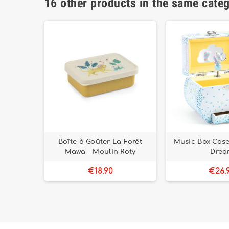
16 other products in the same cate
Cuddle
Boîte à Goûter La Forêt
Music Box Case
e
Mawa - Moulin Roty
Drea
€18.90
€26.