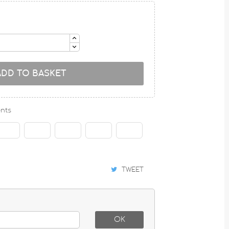
ADD TO BASKET
nts
TWEET
OK