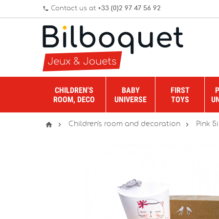
Contact us at
+33 (0)2 97 47 56 92
phone
CHILDREN'S
BABY
FIRST
ROOM, DECO
UNIVERSE
TOYS
U



Children's room and decoration
Pink 5