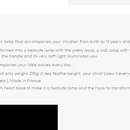
c lamp that accompanies your children from birth to 12 years and
rmed into a bedside lamp with the pretty base, a wall lamp with th
g the handle and its very soft light illuminates you.
anies your little wolves every day...
nd only weighs 250g! A real featherweight: your child takes it every
 etc.), Made in France.
h heart base to make it a bedside lamp and the hook to transform 