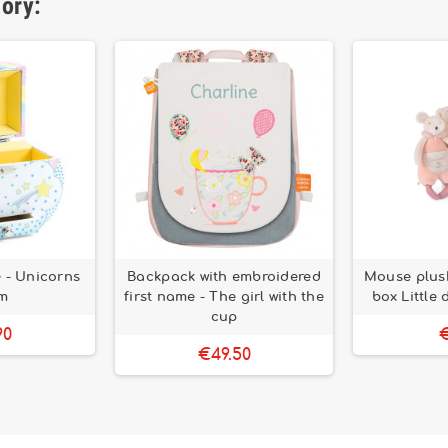
gory:
 - Unicorns
Backpack with embroidered
Mouse plush
m
first name - The girl with the
box Little
cup
90
€
€49.50