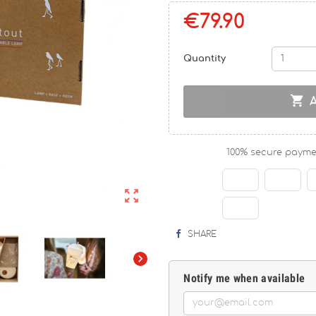
€79.90
Quantity

100% secure payme

SHARE

Notify me when available