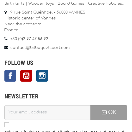
Birth Gifts | Wooden toys | Board Games | Creative hobbies…
9 rue Saint Guénhaël - 56000 VANNES
Historic center of Vannes
Near the cathedral
France
+33 (0)2 97 47 56 92
contact@bilboquetsport.com
FOLLOW US
Facebook
YouTube
Instagram
NEWSLETTER
OK
Enim quis fugiat consequat elit minim nisi eu occaecat occaecat