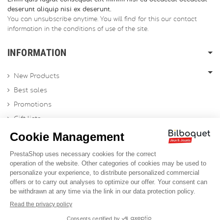
deserunt aliquip nisi ex deserunt.
You can unsubscribe anytime. You will find for this our contact
information in the conditions of use of the site.
INFORMATION
New Products
Best sales
Promotions
Gift lists
Gift voucher
Contact us
Sitemap
Profesional Website