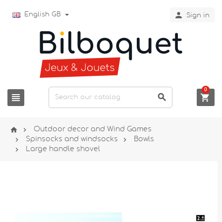

English GB
Sign in
0





Outdoor decor and Wind Games


Spinsocks and windsocks
Bowls

Large handle shovel