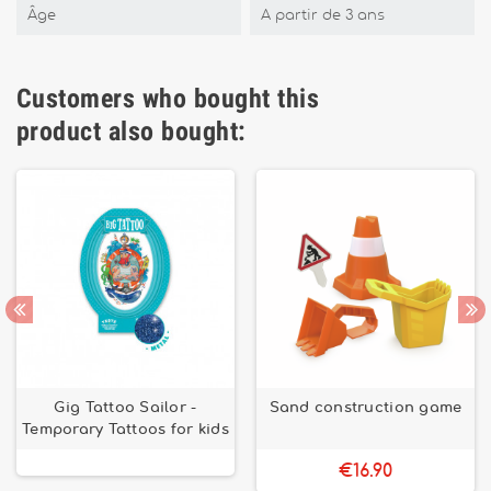
Âge
A partir de 3 ans
Customers who bought this
product also bought:
Gig Tattoo Sailor -
Sand construction game
Temporary Tattoos for kids
€16.90