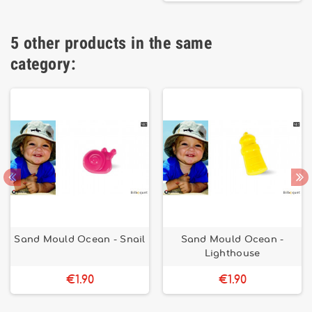
5 other products in the same
category:
Sand Mould Ocean - Snail
Sand Mould Ocean -
Lighthouse
€1.90
€1.90