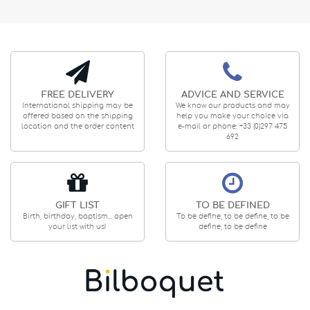
FREE DELIVERY
ADVICE AND SERVICE
International shipping may be
We know our products and may
offered based on the shipping
help you make your choice via
location and the order content
e-mail or phone: +33 (0)297 475
692
GIFT LIST
TO BE DEFINED
Birth, birthday, baptism... open
To be define, to be define, to be
your list with us!
define, to be define