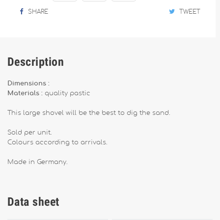
SHARE
TWEET
Description
Dimensions :
Materials :
quality pastic
This large shovel will be the best to dig the sand.
Sold per unit.
Colours according to arrivals.
Made in Germany.
Data sheet