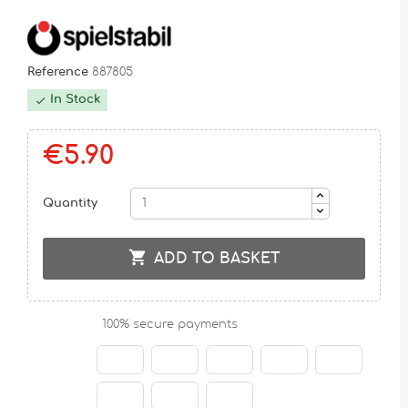
Reference
887805
In Stock

€5.90
Quantity

ADD TO BASKET
100% secure payments