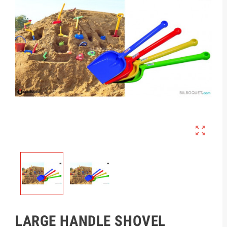

LARGE HANDLE SHOVEL