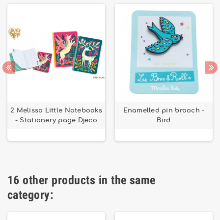
2 Melissa Little Notebooks
Enamelled pin brooch -
- Stationery page Djeco
Bird
16 other products in the same
category: