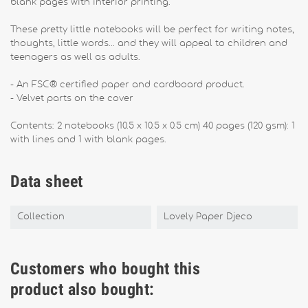
blank pages with interior printing.
These pretty little notebooks will be perfect for writing notes,
thoughts, little words... and they will appeal to children and
teenagers as well as adults.
- An FSC® certified paper and cardboard product.
- Velvet parts on the cover
Contents: 2 notebooks (10.5 x 10.5 x 0.5 cm) 40 pages (120 gsm): 1
with lines and 1 with blank pages.
Data sheet
Collection
Lovely Paper Djeco
Customers who bought this
product also bought: