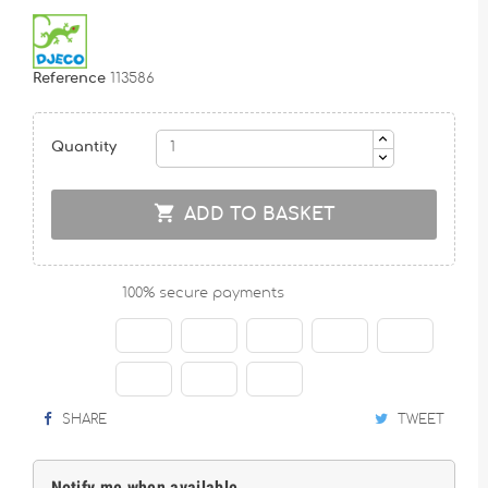
Reference
113586
Quantity

ADD TO BASKET
100% secure payments
SHARE
TWEET
Notify me when available