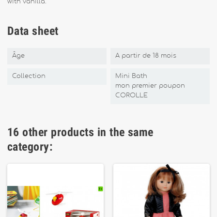
with vanilla.
Data sheet
Âge
A partir de 18 mois
Collection
Mini Bath
mon premier poupon
COROLLE
16 other products in the same
category: