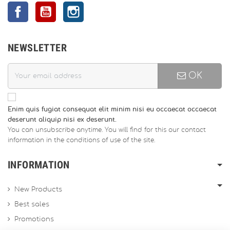
Facebook
YouTube
Instagram
NEWSLETTER
OK
Enim quis fugiat consequat elit minim nisi eu occaecat occaecat
deserunt aliquip nisi ex deserunt.
You can unsubscribe anytime. You will find for this our contact
information in the conditions of use of the site.
INFORMATION
New Products
Best sales
Promotions