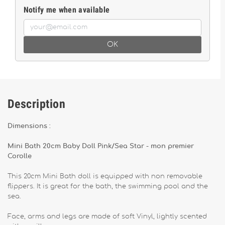
Notify me when available
OK
Description
Dimensions :
Mini Bath 20cm Baby Doll Pink/Sea Star - mon premier
Corolle
This 20cm Mini Bath doll is equipped with non removable
flippers. It is great for the bath, the swimming pool and the
sea.
Face, arms and legs are made of soft Vinyl, lightly scented