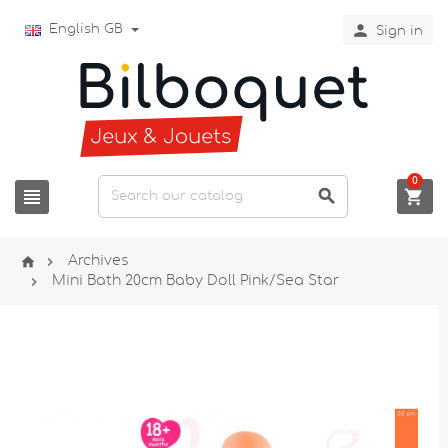

English GB
Sign in
0





Archives

Mini Bath 20cm Baby Doll Pink/Sea Star