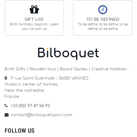
GIFT LIST
TO BE DEFINED
Birth, birthday, baptism... open
To be define, to be define, to be
your list with us!
define, to be define
Birth Gifts | Wooden toys | Board Games | Creative hobbies…
9 rue Saint Guénhaël - 56000 VANNES
Historic center of Vannes
Near the cathedral
France
+33 (0)2 97 47 56 92
contact@bilboquetsport.com
FOLLOW US