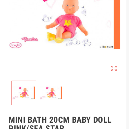

MINI BATH 20CM BABY DOLL
PINK/SEA STAR