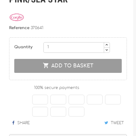
Reference
370641
Quantity

ADD TO BASKET
100% secure payments
SHARE
TWEET