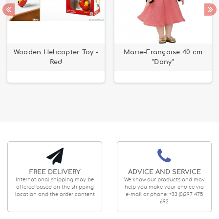
Wooden Helicopter Toy -
Marie-Françoise 40 cm
Red
"Dany"
FREE DELIVERY
ADVICE AND SERVICE
International shipping may be
We know our products and may
offered based on the shipping
help you make your choice via
location and the order content
e-mail or phone: +33 (0)297 475
692