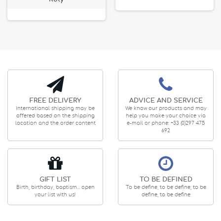
FREE DELIVERY
ADVICE AND SERVICE
International shipping may be
We know our products and may
offered based on the shipping
help you make your choice via
location and the order content
e-mail or phone: +33 (0)297 475
692
GIFT LIST
TO BE DEFINED
Birth, birthday, baptism... open
To be define, to be define, to be
your list with us!
define, to be define