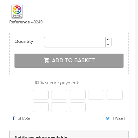
Reference
40240
Quantity

ADD TO BASKET
100% secure payments
SHARE
TWEET
Notify me when available