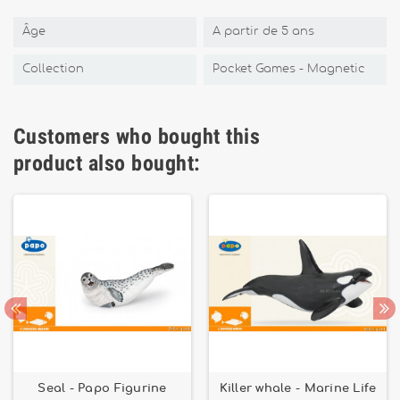
Âge
A partir de 5 ans
Collection
Pocket Games - Magnetic
Customers who bought this
product also bought:
Seal - Papo Figurine
Killer whale - Marine Life