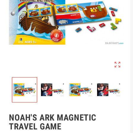

NOAH'S ARK MAGNETIC
TRAVEL GAME