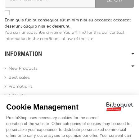
Enim quis fugiat consequat elit minim nisi eu occaecat occaecat
deserunt aliquip nisi ex deserunt.
You can unsubscribe anytime. You will find for this our contact
information in the conditions of use of the site.
INFORMATION
New Products
Best sales
Promotions
Gift lists
Gift voucher
Contact us
Sitemap