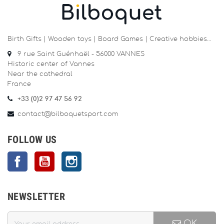
Birth Gifts | Wooden toys | Board Games | Creative hobbies…
9 rue Saint Guénhaël - 56000 VANNES
Historic center of Vannes
Near the cathedral
France
+33 (0)2 97 47 56 92
contact@bilboquetsport.com
FOLLOW US
Facebook
YouTube
Instagram
NEWSLETTER
OK