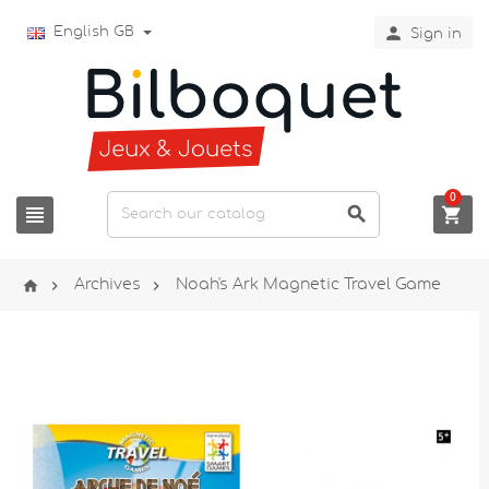

English GB
Sign in
0






Archives
Noah's Ark Magnetic Travel Game