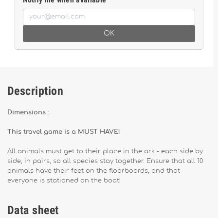
OK
Description
Dimensions :
This travel game is a MUST HAVE!
All animals must get to their place in the ark - each side by
side, in pairs, so all species stay together. Ensure that all 10
animals have their feet on the floorboards, and that
everyone is stationed on the boat!
Data sheet