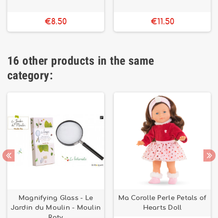
€8.50
€11.50
16 other products in the same
category:
Magnifying Glass - Le
Ma Corolle Perle Petals of
Jardin du Moulin - Moulin
Hearts Doll
Roty