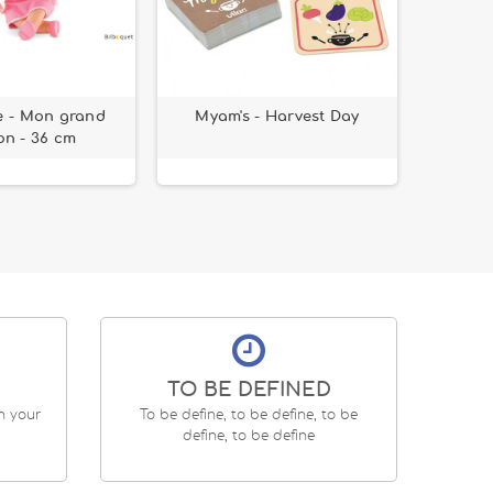
e - Mon grand
Myam's - Harvest Day
Sticker
n - 36 cm
TO BE DEFINED
en your
To be define, to be define, to be
define, to be define