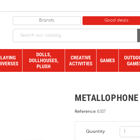
Brands
Good deals
DOLLS,
PLAYING
CREATIVE
OUTDO
DOLLHOUSES,
GAMES
NIVERSES
ACTIVITIES
GAME
PLUSH
METALLOPHONE
Reference
8307
Quantity