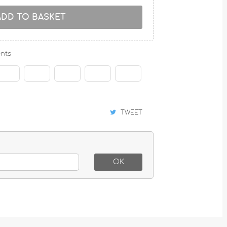
ADD TO BASKET
nts
TWEET
OK