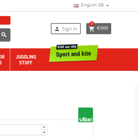
English GB
0


€0.00
Sign in

Visit our site
Sport and kite
OR
JUGGLING
S
STUFF