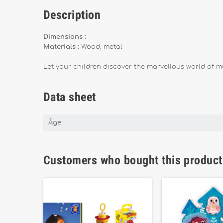
Description
Dimensions :
Materials :
Wood, metal
Let your children discover the marvellous world of mu
Data sheet
Âge
Customers who bought this product