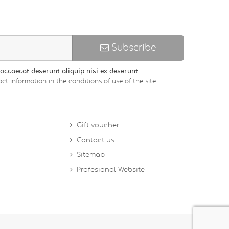
Subscribe
occaecat deserunt aliquip nisi ex deserunt.
ct information in the conditions of use of the site.
Gift voucher
Contact us
Sitemap
Profesional Website