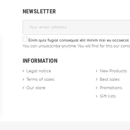
NEWSLETTER
Enim quis fugiat consequat elit minim nisi eu occaecat 
You can unsubscribe anytime. You will find for this our conta
INFORMATION
Legal notice
New Products
Terms of sales
Best sales
Our store
Promotions
Gift lists