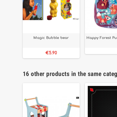
Magic Bubble bear
Happy Forest Pu
€5.90
16 other products in the same cate