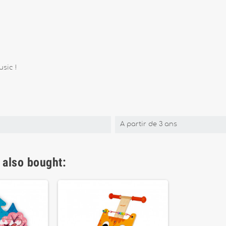
sic !
A partir de 3 ans
 also bought: