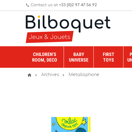
Contact us at
+33 (0)2 97 47 56 92
phone
CHILDREN'S
BABY
FIRST
ROOM, DECO
UNIVERSE
TOYS
U



Archives
Metallophone