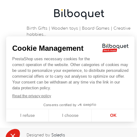
Birth Gifts | Wooden toys | Board Games | Creative
hobbies…
9 rue Saint Guénhaël - 56000 VANNES
Historic center of Vannes
Near the cathedral
France
+33 (0)2 97 47 56 92
contact@bilboquetsport.com
FOLLOW US
Facebook
YouTube
Instagram
Designed by
Soledis