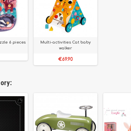
zzle 6 pieces
Multi-activities Cat baby
walker
€69.90
gory: