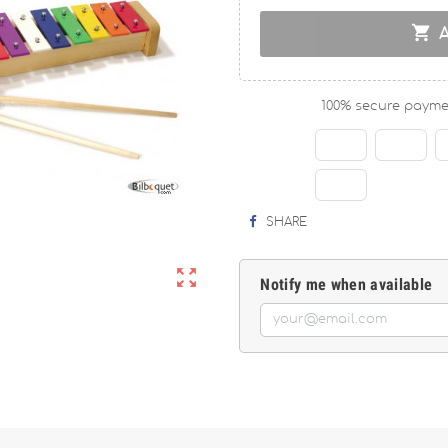

100% secure payme
SHARE

Notify me when available