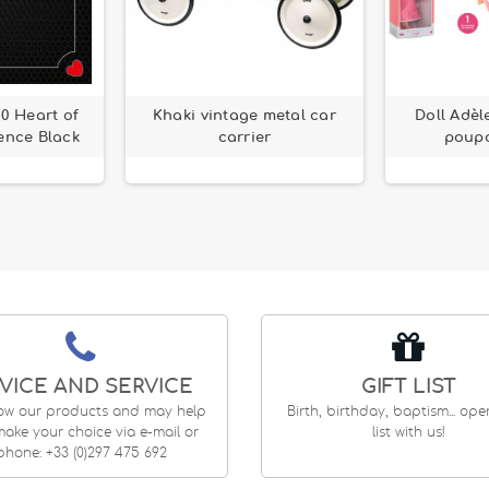
60 Heart of
Khaki vintage metal car
Doll Adèl
ence Black
carrier
poupo
VICE AND SERVICE
GIFT LIST
ow our products and may help
Birth, birthday, baptism... op
ake your choice via e-mail or
list with us!
phone: +33 (0)297 475 692