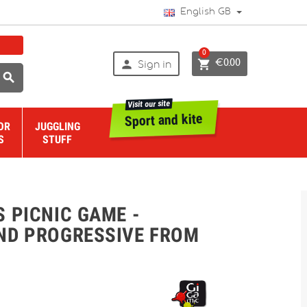
English GB
0


€0.00
Sign in

Visit our site
Sport and kite
OR
JUGGLING
S
STUFF
 PICNIC GAME -
ND PROGRESSIVE FROM