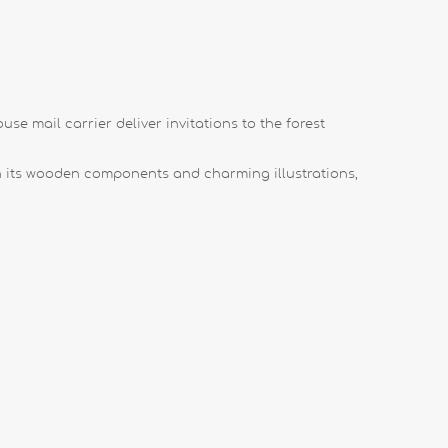
se mail carrier deliver invitations to the forest
h its wooden components and charming illustrations,