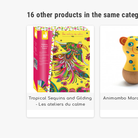
16 other products in the same cate
ush fox
Tropical Sequins and Gilding
Animambo Mara
easts
- Les ateliers du calme