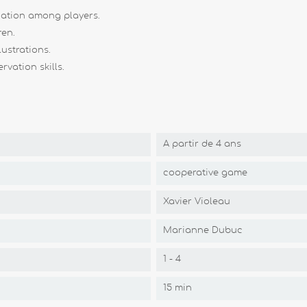
ation among players.
ren.
ustrations.
vation skills.
A partir de 4 ans
cooperative game
Xavier Violeau
Marianne Dubuc
1 - 4
15 min