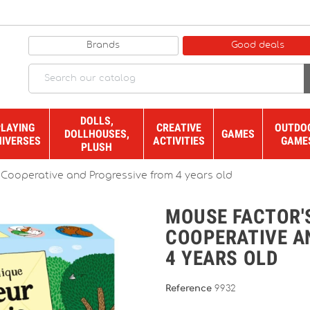
Brands
Good deals
DOLLS,
PLAYING
CREATIVE
OUTDO
DOLLHOUSES,
GAMES
NIVERSES
ACTIVITIES
GAME
PLUSH
 Cooperative and Progressive from 4 years old
MOUSE FACTOR'S
COOPERATIVE A
4 YEARS OLD
Reference
9932