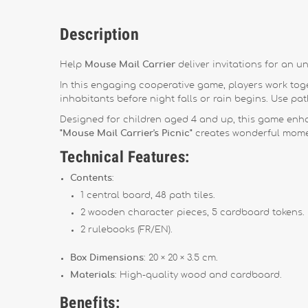
Description
Help
Mouse Mail Carrier
deliver invitations for an un
In this engaging cooperative game, players work toget
inhabitants before night falls or rain begins. Use path
Designed for children aged 4 and up, this game enha
"Mouse Mail Carrier's Picnic"
creates wonderful momen
Technical Features:
Contents
:
1 central board, 48 path tiles.
2 wooden character pieces, 5 cardboard tokens.
2 rulebooks (FR/EN).
Box Dimensions
: 20 × 20 × 3.5 cm.
Materials
: High-quality wood and cardboard.
Benefits: