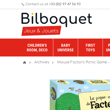
Contact us at
+33 (0)2 97 47 56 92
phone
CHILDREN'S
BABY
FIRST
ROOM, DECO
UNIVERSE
TOYS
U



Archives
Mouse Factor's Picnic Game -