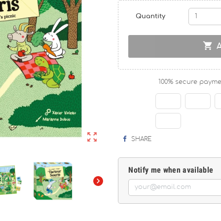
Quantity

100% secure payme

SHARE
Notify me when available
