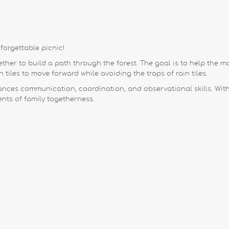
forgettable picnic!
her to build a path through the forest. The goal is to help the mou
 tiles to move forward while avoiding the traps of rain tiles.
nces communication, coordination, and observational skills. Wit
ts of family togetherness.