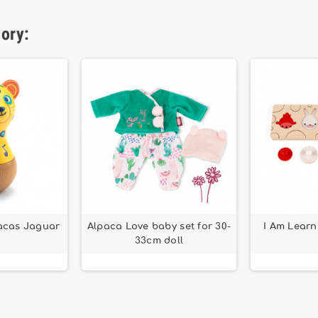
gory:
cas Jaguar
Alpaca Love baby set for 30-
I Am Learn
33cm doll