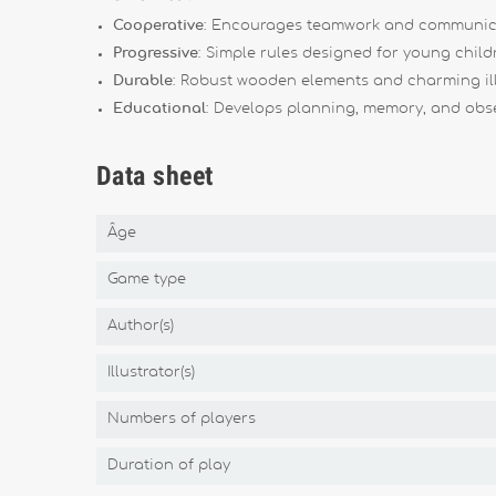
Cooperative
: Encourages teamwork and communic
Progressive
: Simple rules designed for young child
Durable
: Robust wooden elements and charming ill
Educational
: Develops planning, memory, and obser
Data sheet
Âge
Game type
Author(s)
Illustrator(s)
Numbers of players
Duration of play