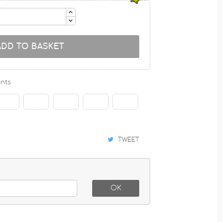
ADD TO BASKET
nts
TWEET
OK