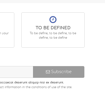
TO BE DEFINED
en your
To be define, to be define, to be
define, to be define
Subscribe
occaecat deserunt aliquip nisi ex deserunt.
ct information in the conditions of use of the site.