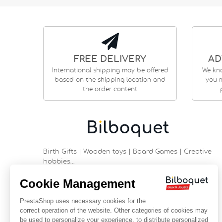
FREE DELIVERY
AD
International shipping may be offered
We kn
based on the shipping location and
you m
the order content
Birth Gifts | Wooden toys | Board Games | Creative
hobbies…
9 rue Saint Guénhaël - 56000 VANNES
Historic center of Vannes
Near the cathedral
France
+33 (0)2 97 47 56 92