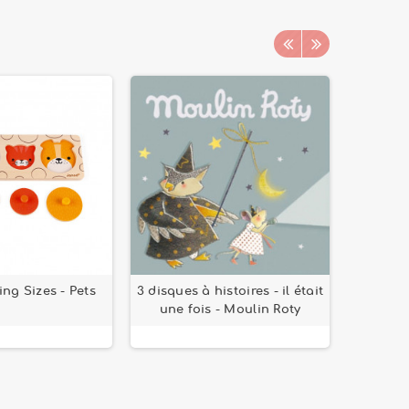
ing Sizes - Pets
3 disques à histoires - il était
Drinkin
une fois - Moulin Roty
- T