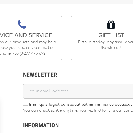
VICE AND SERVICE
GIFT LIST
ow our products and may help
Birth, birthday, baptism... op
ake your choice via e-mail or
list with us!
phone: +33 (0)297 475 692
NEWSLETTER
Enim quis fugiat consequat elit minim nisi eu occaecat 
You can unsubscribe anytime. You will find for this our conta
INFORMATION