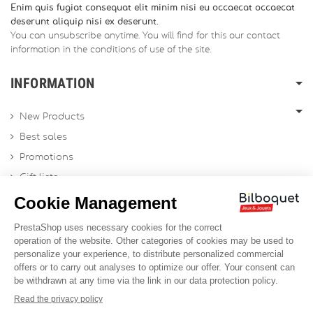
Enim quis fugiat consequat elit minim nisi eu occaecat occaecat
deserunt aliquip nisi ex deserunt.
You can unsubscribe anytime. You will find for this our contact
information in the conditions of use of the site.
INFORMATION
New Products
Best sales
Promotions
Gift lists
Gift voucher
Contact us
Sitemap
Profesional Website