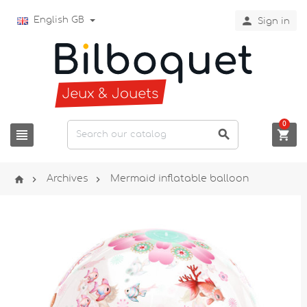

English GB
Sign in
0






Archives
Mermaid inflatable balloon