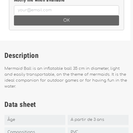
OK
Description
Mermaid Ball is an inflatable ball 35 cm in diameter, light
and easily transportable, on the theme of mermaids. It is the
ideal companion for outdoor games or for having fun in the
water.
Data sheet
Âge
A partir de 3 ans
Compositions
PVC