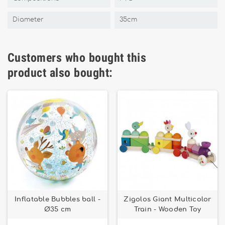
Diameter
35cm
Customers who bought this
product also bought:
Inflatable Bubbles ball -
Zigolos Giant Multicolor
Ø35 cm
Train - Wooden Toy