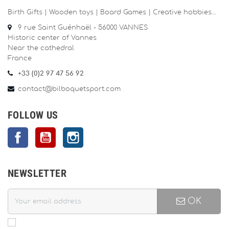
Birth Gifts | Wooden toys | Board Games | Creative hobbies…
9 rue Saint Guénhaël - 56000 VANNES
Historic center of Vannes
Near the cathedral
France
+33 (0)2 97 47 56 92
contact@bilboquetsport.com
FOLLOW US
Facebook
YouTube
Instagram
NEWSLETTER
OK