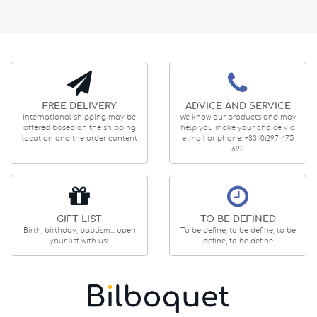
FREE DELIVERY
ADVICE AND SERVICE
International shipping may be
We know our products and may
offered based on the shipping
help you make your choice via
location and the order content
e-mail or phone: +33 (0)297 475
692
GIFT LIST
TO BE DEFINED
Birth, birthday, baptism... open
To be define, to be define, to be
your list with us!
define, to be define