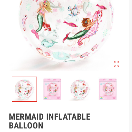

MERMAID INFLATABLE
BALLOON