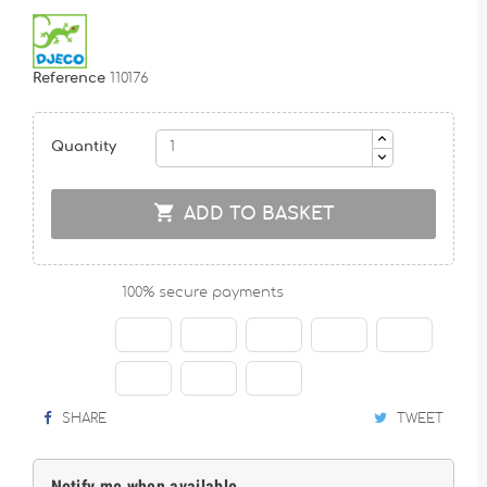
Reference
110176
Quantity

ADD TO BASKET
100% secure payments
SHARE
TWEET
Notify me when available