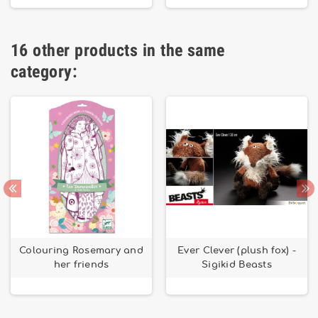
16 other products in the same
category:
Colouring Rosemary and
Ever Clever (plush fox) -
her friends
Sigikid Beasts