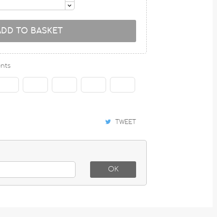
ADD TO BASKET
nts
TWEET
OK