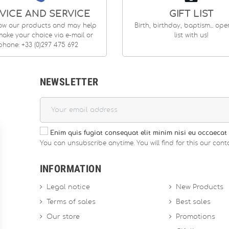
VICE AND SERVICE
GIFT LIST
ow our products and may help
Birth, birthday, baptism... op
ake your choice via e-mail or
list with us!
phone: +33 (0)297 475 692
NEWSLETTER
Enim quis fugiat consequat elit minim nisi eu occaecat 
You can unsubscribe anytime. You will find for this our conta
INFORMATION
Legal notice
New Products
Terms of sales
Best sales
Our store
Promotions