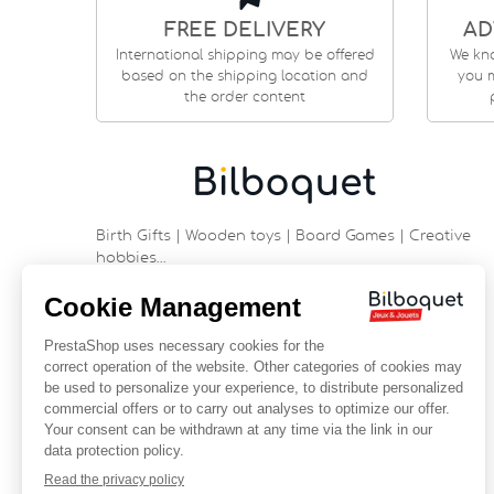
FREE DELIVERY
AD
International shipping may be offered
We kn
based on the shipping location and
you m
the order content
Birth Gifts | Wooden toys | Board Games | Creative
hobbies…
9 rue Saint Guénhaël - 56000 VANNES
Historic center of Vannes
Near the cathedral
France
+33 (0)2 97 47 56 92
contact@bilboquetsport.com
FOLLOW US