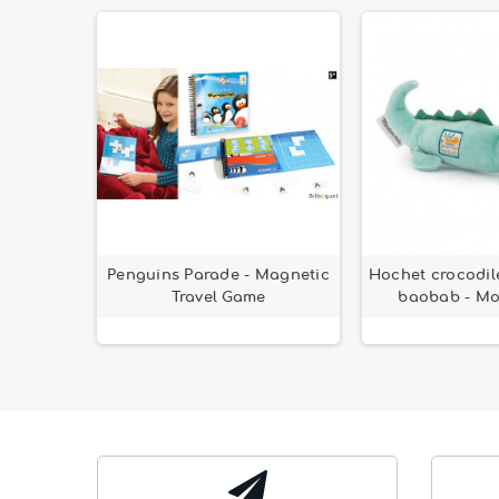
hicle
Penguins Parade - Magnetic
Hochet crocodil
Travel Game
baobab - Mo