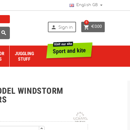
English GB
0


€0.00
Sign in

Visit our site
Sport and kite
OR
JUGGLING
S
STUFF
ODEL WINDSTORM
RS