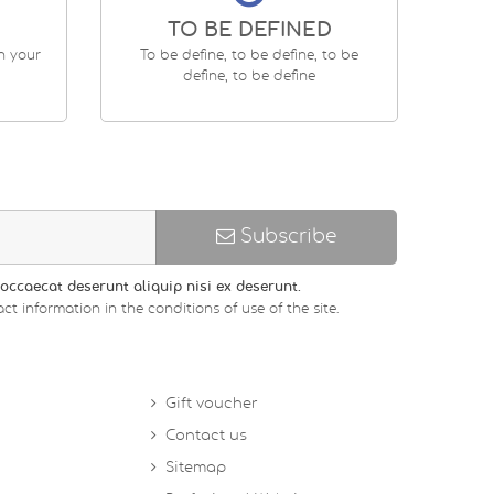
TO BE DEFINED
en your
To be define, to be define, to be
define, to be define
Subscribe
occaecat deserunt aliquip nisi ex deserunt.
ct information in the conditions of use of the site.
Gift voucher
Contact us
Sitemap