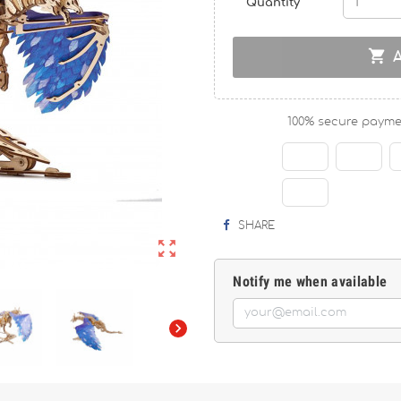
Quantity

100% secure payme
SHARE

Notify me when available
