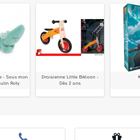
e - Sous mon
Draisienne Little Bikloon -
ulin Roty
Dès 2 ans