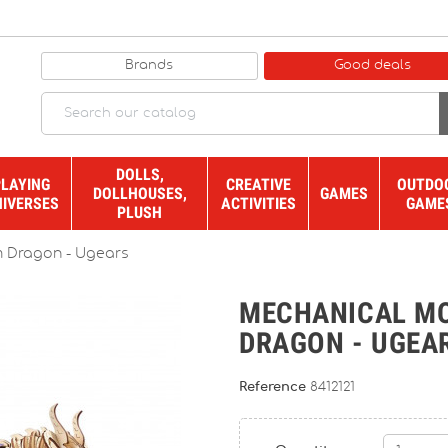
Brands
Good deals
DOLLS,
PLAYING
CREATIVE
OUTDO
DOLLHOUSES,
GAMES
NIVERSES
ACTIVITIES
GAME
PLUSH
 Dragon - Ugears
MECHANICAL M
DRAGON - UGEA
Reference
8412121