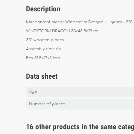
Description
Mechanical model Windstorm Dragon - Ugears - 320 
WINDSTORM DRAGON 53x48.5x29cm
320 wooden pieces
Assembly time 6h
Box 37.8x17x3.1cm
Data sheet
Âge
Number of pieces
16 other products in the same cate