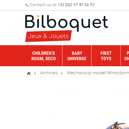
Contact us at
+33 (0)2 97 47 56 92
phone
CHILDREN'S
BABY
FIRST
ROOM, DECO
UNIVERSE
TOYS
U



Archives
Mechanical model Windstorm