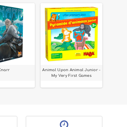
Knarr
Animal Upon Animal Junior -
My Very First Games