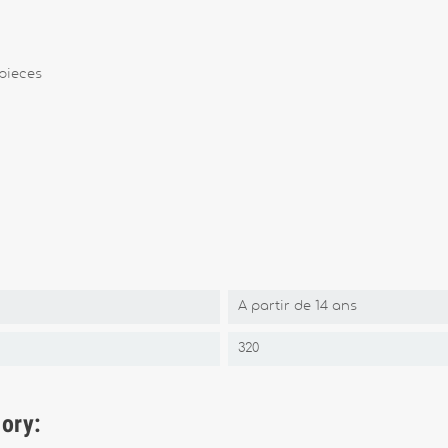
pieces
A partir de 14 ans
320
gory: