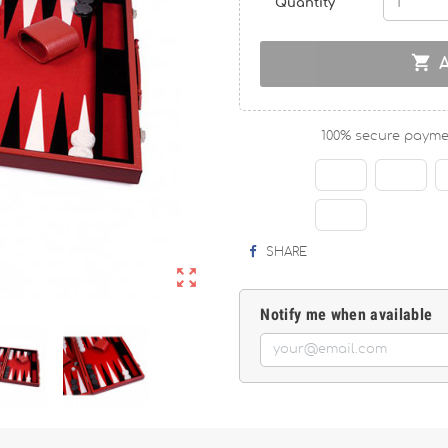
Quantity

100% secure payme
SHARE

Notify me when available