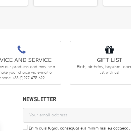
VICE AND SERVICE
GIFT LIST
ow our products and may help
Birth, birthday, baptism... op
ake your choice via e-mail or
list with us!
phone: +33 (0)297 475 692
NEWSLETTER
Enim quis fugiat consequat elit minim nisi eu occaecat 