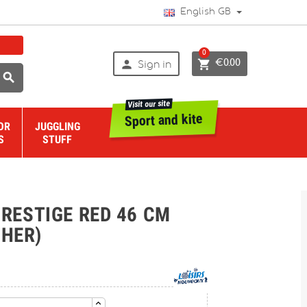
English GB
0


€0.00
Sign in

Visit our site
Sport and kite
OR
JUGGLING
S
STUFF
ESTIGE RED 46 CM
THER)