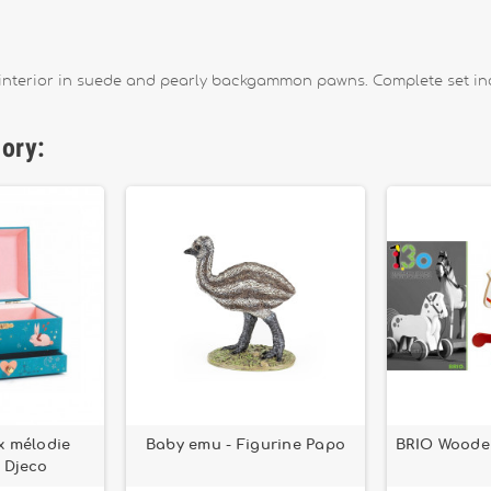
, interior in suede and pearly backgammon pawns. Complete set i
gory:
ux mélodie
Baby emu - Figurine Papo
BRIO Woode
 Djeco