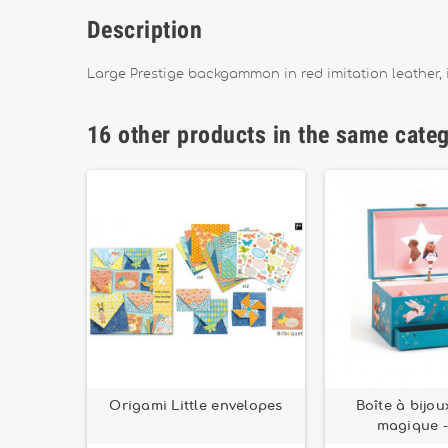
Description
Large Prestige backgammon in red imitation leather
16 other products in the same cate
Design by
Origami Little envelopes
Boîte à bijo
magique -