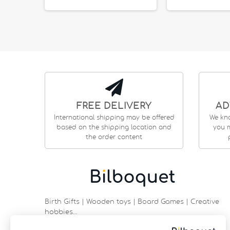
FREE DELIVERY
AD
International shipping may be offered
We kn
based on the shipping location and
you m
the order content
Birth Gifts | Wooden toys | Board Games | Creative
hobbies…
9 rue Saint Guénhaël - 56000 VANNES