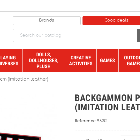
Brands
Good deals
DOLLS,
PLAYING
CREATIVE
OUTDO
DOLLHOUSES,
GAMES
NIVERSES
ACTIVITIES
GAME
PLUSH
m (Imitation leather)
BACKGAMMON PR
(IMITATION LEA
Reference
96301