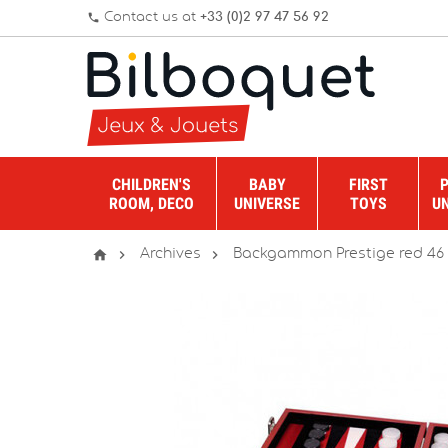
Contact us at
+33 (0)2 97 47 56 92
phone
CHILDREN'S
BABY
FIRST
ROOM, DECO
UNIVERSE
TOYS
U



Archives
Backgammon Prestige red 46 c