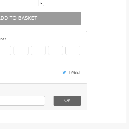
ADD TO BASKET
nts
TWEET
OK