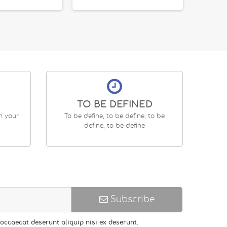
TO BE DEFINED
en your
To be define, to be define, to be
define, to be define
Subscribe
occaecat deserunt aliquip nisi ex deserunt.