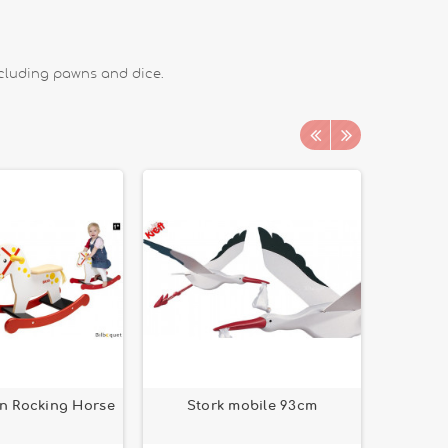
ncluding pawns and dice.
n Rocking Horse
Stork mobile 93cm
Cat 