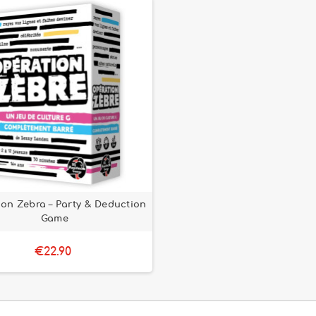
on Zebra – Party & Deduction
Game
€22.90