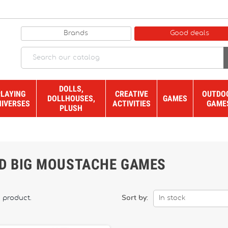
Brands
Good deals
DOLLS,
PLAYING
CREATIVE
OUTDO
DOLLHOUSES,
GAMES
NIVERSES
ACTIVITIES
GAME
PLUSH
ND BIG MOUSTACHE GAMES
1 product.
Sort by:
In stock