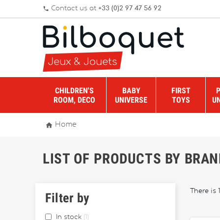
Contact us at
+33 (0)2 97 47 56 92
phone
CHILDREN'S
BABY
FIRST
ROOM, DECO
UNIVERSE
TOYS
U

Home
LIST OF PRODUCTS BY BRA
There is 
Filter by
In stock
1