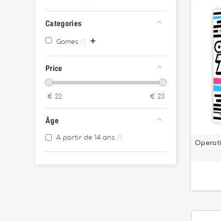
Categories
+
Games
1
Price
€
22
€
23
Âge
A partir de 14 ans
1
Operati