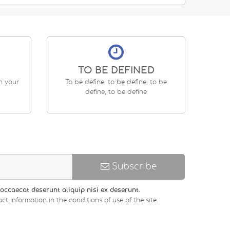
TO BE DEFINED
en your
To be define, to be define, to be
define, to be define
Subscribe
occaecat deserunt aliquip nisi ex deserunt.
ct information in the conditions of use of the site.