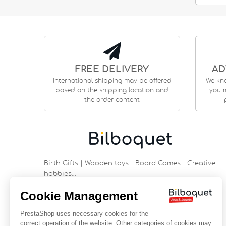
FREE DELIVERY
AD
International shipping may be offered
We kn
based on the shipping location and
you m
the order content
Birth Gifts | Wooden toys | Board Games | Creative
hobbies…
9 rue Saint Guénhaël - 56000 VANNES
Historic center of Vannes
Near the cathedral
France