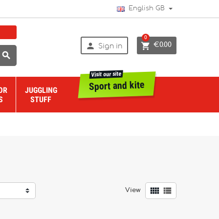
English GB
0


€0.00
Sign in

Visit our site
Sport and kite
OR
JUGGLING
S
STUFF


View