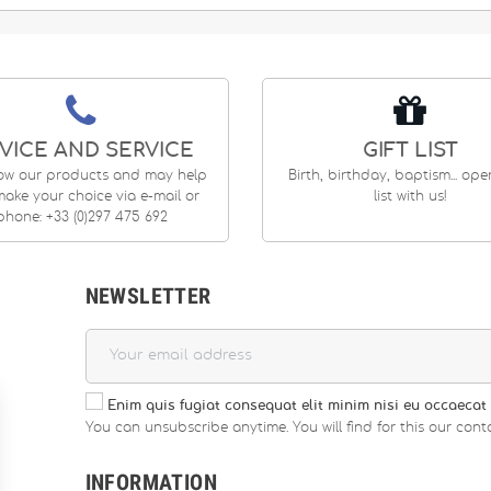
VICE AND SERVICE
GIFT LIST
ow our products and may help
Birth, birthday, baptism... op
ake your choice via e-mail or
list with us!
phone: +33 (0)297 475 692
NEWSLETTER
Enim quis fugiat consequat elit minim nisi eu occaecat 
You can unsubscribe anytime. You will find for this our conta
INFORMATION