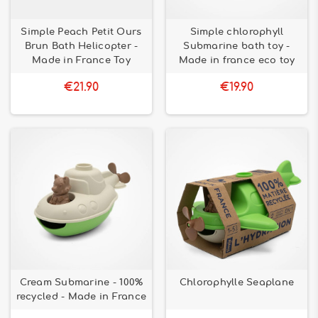
Simple Peach Petit Ours
Simple chlorophyll
Brun Bath Helicopter -
Submarine bath toy -
Made in France Toy
Made in france eco toy
€21.90
€19.90
Cream Submarine - 100%
Chlorophylle Seaplane
recycled - Made in France