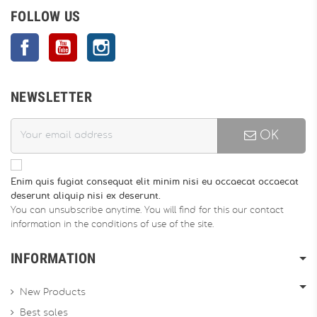
FOLLOW US
Facebook
YouTube
Instagram
NEWSLETTER
OK
Enim quis fugiat consequat elit minim nisi eu occaecat occaecat
deserunt aliquip nisi ex deserunt.
You can unsubscribe anytime. You will find for this our contact
information in the conditions of use of the site.
INFORMATION
New Products
Best sales