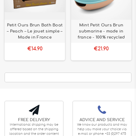
Petit Ours Brun Bath Boat
Mint Petit Ours Brun
– Peach – Le jouet simple –
submarine - made in
Made in France
france - 100% recycled
€14.90
€21.90
FREE DELIVERY
ADVICE AND SERVICE
International shipping may be
We know our products and may
offered based on the shipping
help you make your choice via
location and the order content
e-mail or phone: +33 (0)297 475