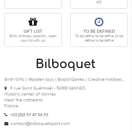
692
GIFT LIST
TO BE DEFINED
Birth, birthday, baptism... open
To be define, to be define, to be
your list with us!
define, to be define
Birth Gifts | Wooden toys | Board Games | Creative hobbies…
9 rue Saint Guénhaël - 56000 VANNES
Historic center of Vannes
Near the cathedral
France
+33 (0)2 97 47 56 92
contact@bilboquetsport.com