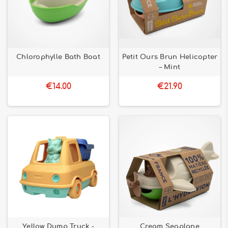
Chlorophylle Bath Boat
Petit Ours Brun Helicopter
– Mint
€14.00
€21.90
Yellow Dump Truck -
Cream Seaplane