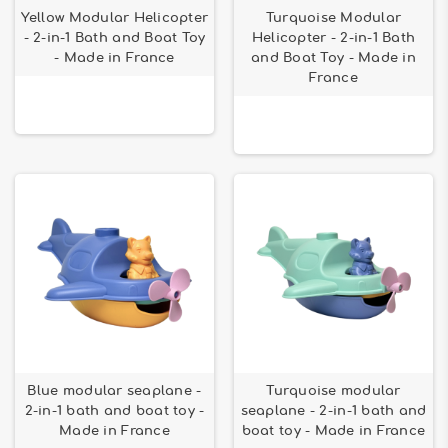
Yellow Modular Helicopter
Turquoise Modular
- 2-in-1 Bath and Boat Toy
Helicopter - 2-in-1 Bath
- Made in France
and Boat Toy - Made in
France
Blue modular seaplane -
Turquoise modular
2-in-1 bath and boat toy -
seaplane - 2-in-1 bath and
Made in France
boat toy - Made in France