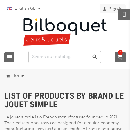

English GB
Sign in
0




Home
LIST OF PRODUCTS BY BRAND LE
JOUET SIMPLE
Le jouet simple is a French manufacturer founded in 2021.
Their educational toys are designed for circular economy
manufacturing: recycled plastic, made in France and above