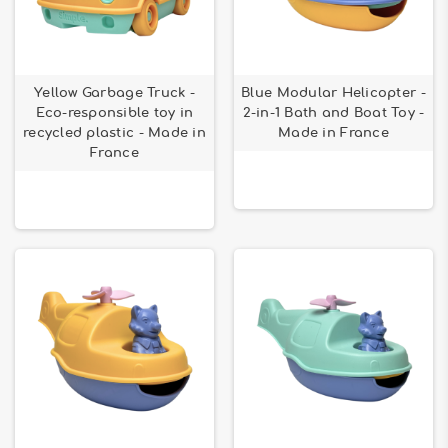
Yellow Garbage Truck -
Blue Modular Helicopter -
Eco-responsible toy in
2-in-1 Bath and Boat Toy -
recycled plastic - Made in
Made in France
France