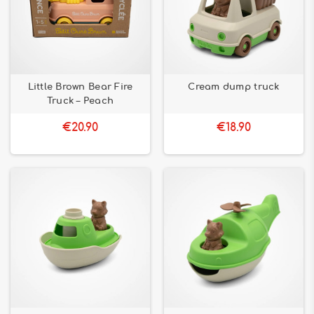
Little Brown Bear Fire
Cream dump truck
Truck – Peach
€20.90
€18.90