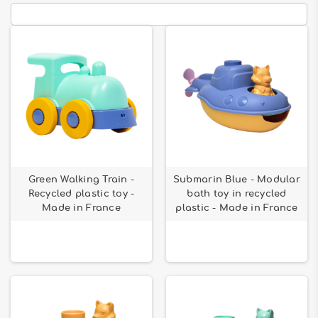
Green Walking Train -
Submarin Blue - Modular
Recycled plastic toy -
bath toy in recycled
Made in France
plastic - Made in France