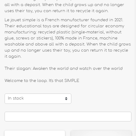
all with a deposit. When the child grows up and no longer
uses their toy, you can return it to recycle it again.
Le jouet simple is a French manufacturer founded in 2021.
Their educational toys are designed for circular economy
manufacturing: recycled plastic (single-material, without
glue, screws or stickers), 100% made in France, machine
washable and above all with a deposit. When the child grows
up and no longer uses their toy, you can return it to recycle
it again.
Their slogan: Awaken the world and watch over the world
Welcome to the loop. It's that SIMPLE
In stock