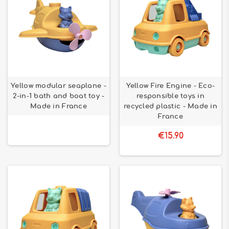
Yellow modular seaplane -
Yellow Fire Engine - Eco-
2-in-1 bath and boat toy -
responsible toys in
Made in France
recycled plastic - Made in
France
€15.90