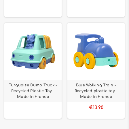
Turquoise Dump Truck -
Blue Walking Train -
Recycled Plastic Toy -
Recycled plastic toy -
Made in France
Made in France
€13.90