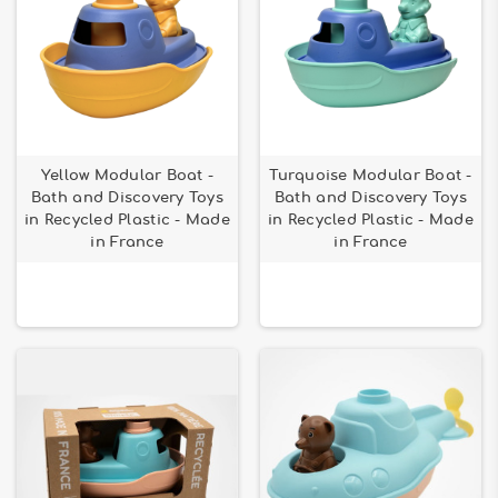
Yellow Modular Boat -
Turquoise Modular Boat -
Bath and Discovery Toys
Bath and Discovery Toys
in Recycled Plastic - Made
in Recycled Plastic - Made
in France
in France