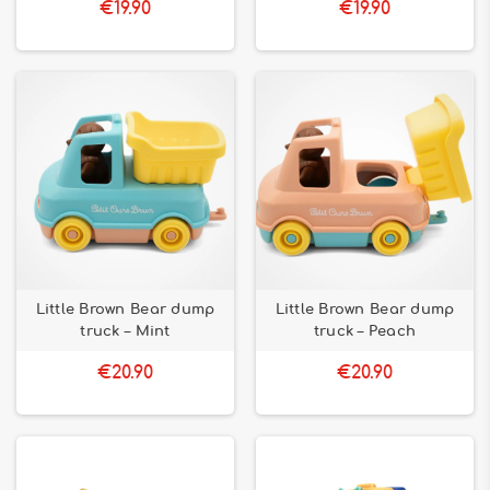
€19.90
€19.90
Little Brown Bear dump
Little Brown Bear dump
truck – Mint
truck – Peach
€20.90
€20.90