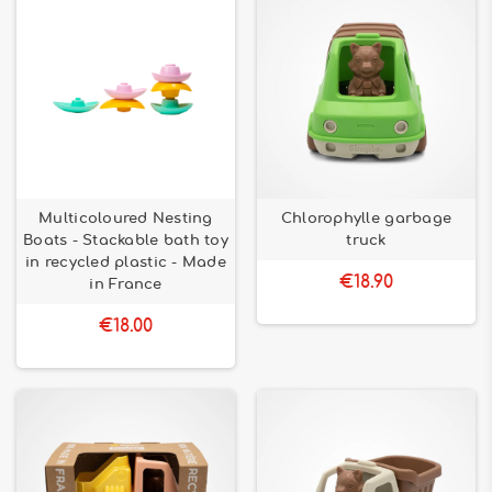
Multicoloured Nesting
Chlorophylle garbage
Boats - Stackable bath toy
truck
in recycled plastic - Made
€18.90
in France
€18.00