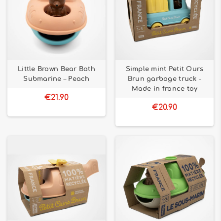
Little Brown Bear Bath
Simple mint Petit Ours
Submarine – Peach
Brun garbage truck -
Made in france toy
€21.90
€20.90