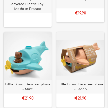
Recycled Plastic Toy -
Made in France
€19.90
Little Brown Bear seaplane
Little Brown Bear seaplane
– Mint
– Peach
€21.90
€21.90