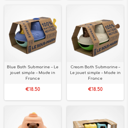
Blue Bath Submarine – Le
Cream Bath Submarine –
jouet simple – Made in
Le jouet simple – Made in
France
France
€18.50
€18.50