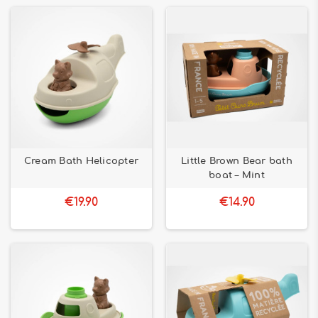
Cream Bath Helicopter
Little Brown Bear bath
boat – Mint
€19.90
€14.90