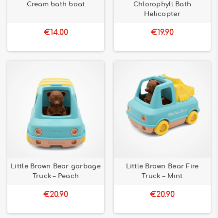
Cream bath boat
Chlorophyll Bath
Helicopter
€14.00
€19.90
Little Brown Bear garbage
Little Brown Bear Fire
Truck – Peach
Truck – Mint
€20.90
€20.90