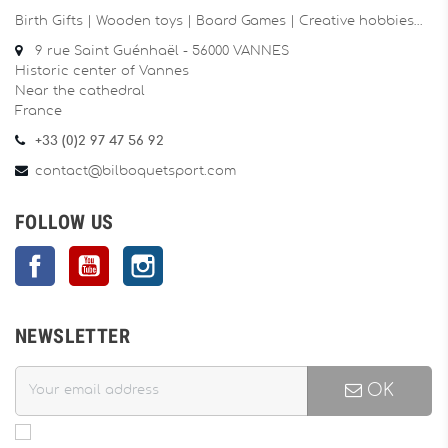
Birth Gifts | Wooden toys | Board Games | Creative hobbies…
9 rue Saint Guénhaël - 56000 VANNES
Historic center of Vannes
Near the cathedral
France
+33 (0)2 97 47 56 92
contact@bilboquetsport.com
FOLLOW US
Facebook
YouTube
Instagram
NEWSLETTER
OK