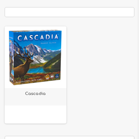
Cascadia