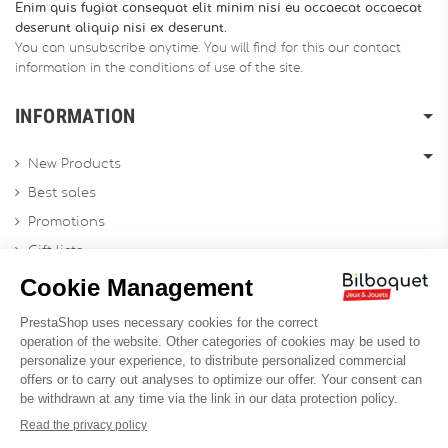
Enim quis fugiat consequat elit minim nisi eu occaecat occaecat
deserunt aliquip nisi ex deserunt.
You can unsubscribe anytime. You will find for this our contact
information in the conditions of use of the site.
INFORMATION
New Products
Best sales
Promotions
Gift lists
Gift voucher
Contact us
Sitemap
Profesional Website