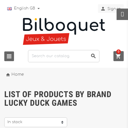

English GB
Sign in
0




Home
LIST OF PRODUCTS BY BRAND
LUCKY DUCK GAMES
In stock