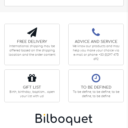
FREE DELIVERY
ADVICE AND SERVICE
International shipping may be
We know our products and may
offered based on the shipping
help you make your choice via
location and the order content
e-mail or phone: +33 (0)297 475
692
GIFT LIST
TO BE DEFINED
Birth, birthday, baptism... open
To be define, to be define, to be
your list with us!
define, to be define