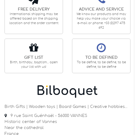
FREE DELIVERY
ADVICE AND SERVICE
International shipping may be
We know our products and may
offered based on the shipping
help you make your choice via
location and the order content
e-mail or phone: +33 (0)297 475
692
GIFT LIST
TO BE DEFINED
Birth, birthday, baptism... open
To be define, to be define, to be
your list with us!
define, to be define
Birth Gifts | Wooden toys | Board Games | Creative hobbies…
9 rue Saint Guénhaël - 56000 VANNES
Historic center of Vannes
Near the cathedral
France