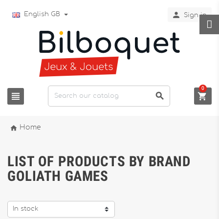

English GB
Sign in
0




Home
LIST OF PRODUCTS BY BRAND
GOLIATH GAMES
In stock