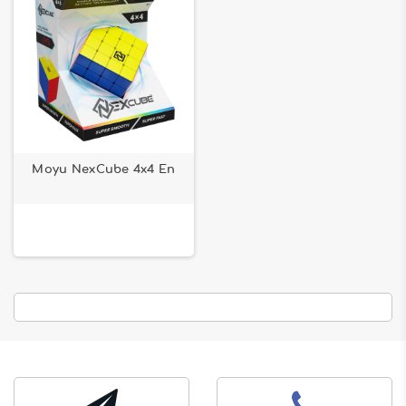
Moyu NexCube 4x4 En