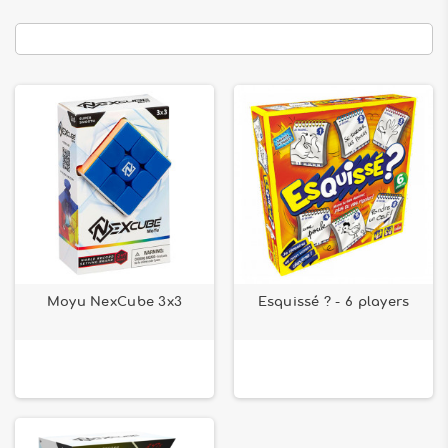
Moyu NexCube 3x3
Esquissé ? - 6 players