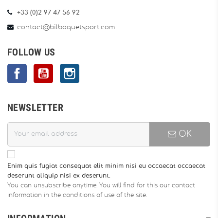
+33 (0)2 97 47 56 92
contact@bilboquetsport.com
FOLLOW US
Facebook
YouTube
Instagram
NEWSLETTER
OK
Enim quis fugiat consequat elit minim nisi eu occaecat occaecat
deserunt aliquip nisi ex deserunt.
You can unsubscribe anytime. You will find for this our contact
information in the conditions of use of the site.