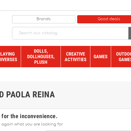
Brands
Good deals
DOLLS,
PLAYING
CREATIVE
OUTDO
DOLLHOUSES,
GAMES
NIVERSES
ACTIVITIES
GAME
PLUSH
D PAOLA REINA
 for the inconvenience.
 again what you are looking for