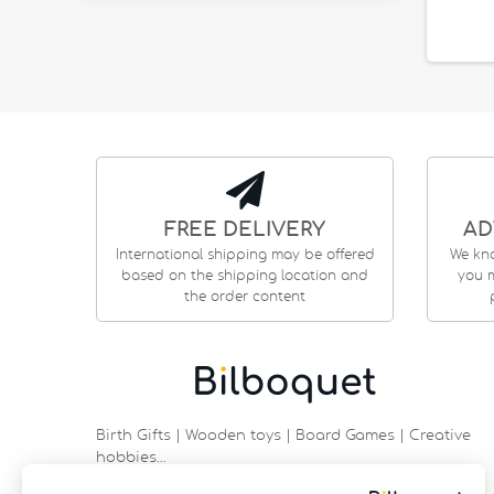
FREE DELIVERY
AD
International shipping may be offered
We kn
based on the shipping location and
you m
the order content
Birth Gifts | Wooden toys | Board Games | Creative
hobbies…
9 rue Saint Guénhaël - 56000 VANNES