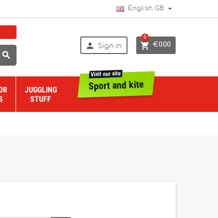
English GB
0


€0.00
Sign in

Visit our site
Sport and kite
OR
JUGGLING
S
STUFF