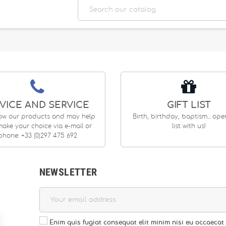
VICE AND SERVICE
GIFT LIST
ow our products and may help
Birth, birthday, baptism... op
ake your choice via e-mail or
list with us!
phone: +33 (0)297 475 692
NEWSLETTER
Enim quis fugiat consequat elit minim nisi eu occaecat 