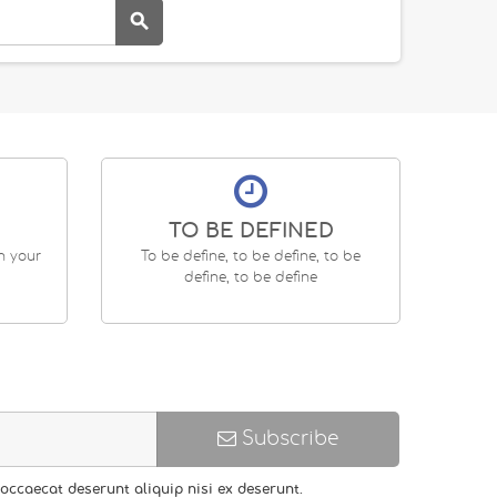

TO BE DEFINED
en your
To be define, to be define, to be
define, to be define
Subscribe
occaecat deserunt aliquip nisi ex deserunt.