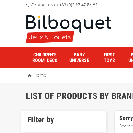
Contact us at
+33 (0)2 97 47 56 92
phone
CHILDREN'S
BABY
FIRST
ROOM, DECO
UNIVERSE
TOYS
U

Home
LIST OF PRODUCTS BY BRAN
Sorry
Filter by
Search