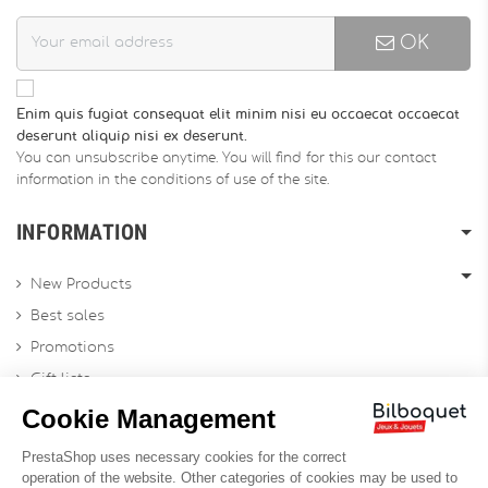
OK
Enim quis fugiat consequat elit minim nisi eu occaecat occaecat
deserunt aliquip nisi ex deserunt.
You can unsubscribe anytime. You will find for this our contact
information in the conditions of use of the site.
INFORMATION
New Products
Best sales
Promotions
Gift lists
Gift voucher
Contact us