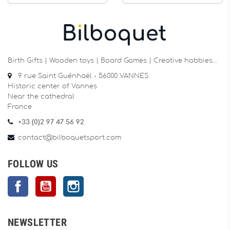
Birth Gifts | Wooden toys | Board Games | Creative hobbies…
9 rue Saint Guénhaël - 56000 VANNES
Historic center of Vannes
Near the cathedral
France
+33 (0)2 97 47 56 92
contact@bilboquetsport.com
FOLLOW US
Facebook
YouTube
Instagram
NEWSLETTER