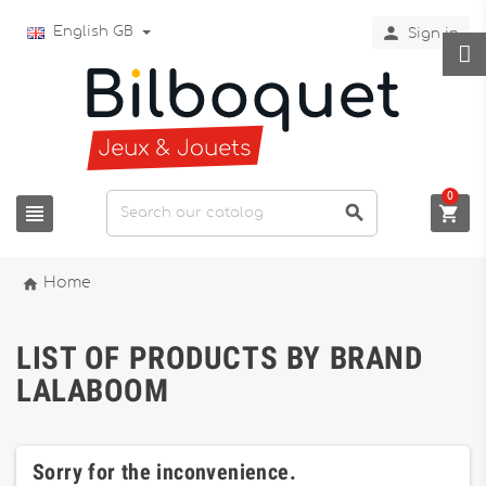

English GB
Sign in
0




Home
LIST OF PRODUCTS BY BRAND
LALABOOM
Sorry for the inconvenience.