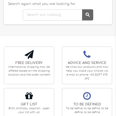
Search again what you are looking for

FREE DELIVERY
ADVICE AND SERVICE
International shipping may be
We know our products and may
offered based on the shipping
help you make your choice via
location and the order content
e-mail or phone: +33 (0)297 475
692
GIFT LIST
TO BE DEFINED
Birth, birthday, baptism... open
To be define, to be define, to be
your list with us!
define, to be define