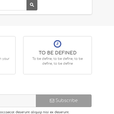

TO BE DEFINED
en your
To be define, to be define, to be
define, to be define
Subscribe
occaecat deserunt aliquip nisi ex deserunt.