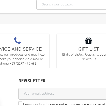
VICE AND SERVICE
GIFT LIST
ow our products and may help
Birth, birthday, baptism... op
ake your choice via e-mail or
list with us!
phone: +33 (0)297 475 692
NEWSLETTER
Enim quis fugiat consequat elit minim nisi eu occaecat 