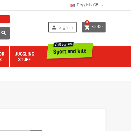
English GB
0


€0.00
Sign in

Visit our site
Sport and kite
OR
JUGGLING
S
STUFF