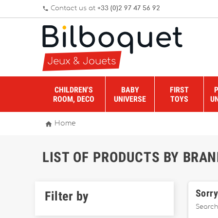
Contact us at
+33 (0)2 97 47 56 92
phone
CHILDREN'S
BABY
FIRST
ROOM, DECO
UNIVERSE
TOYS
U

Home
LIST OF PRODUCTS BY BRA
Sorry
Filter by
Search