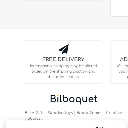
FREE DELIVERY
AD
International shipping may be offered
We kn
based on the shipping location and
you m
the order content
Birth Gifts | Wooden toys | Board Games | Creative
hobbies…
9 rue Saint Guénhaël - 56000 VANNES