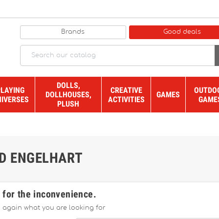
Brands
Good deals
DOLLS,
PLAYING
CREATIVE
OUTDO
DOLLHOUSES,
GAMES
NIVERSES
ACTIVITIES
GAME
PLUSH
ND ENGELHART
 for the inconvenience.
 again what you are looking for