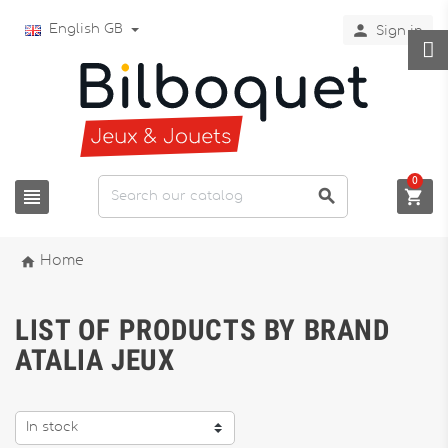

English GB
Sign in
0




Home
LIST OF PRODUCTS BY BRAND
ATALIA JEUX
In stock