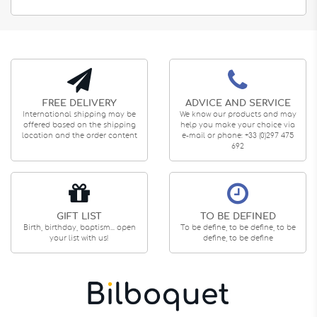
FREE DELIVERY
ADVICE AND SERVICE
International shipping may be
We know our products and may
offered based on the shipping
help you make your choice via
location and the order content
e-mail or phone: +33 (0)297 475
692
GIFT LIST
TO BE DEFINED
Birth, birthday, baptism... open
To be define, to be define, to be
your list with us!
define, to be define