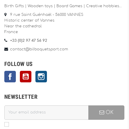
Birth Gifts | Wooden toys | Board Games | Creative hobbies…
9 rue Saint Guénhaël - 56000 VANNES
Historic center of Vannes
Near the cathedral
France
+33 (0)2 97 47 56 92
contact@bilboquetsport.com
FOLLOW US
Facebook
YouTube
Instagram
NEWSLETTER
OK