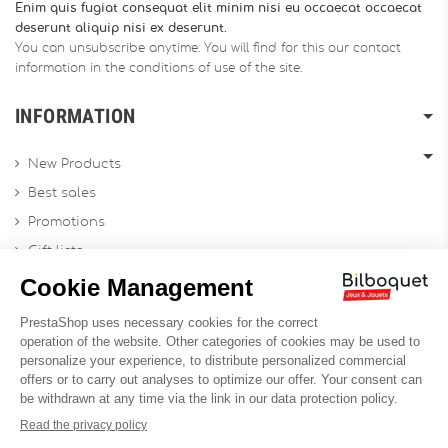
Enim quis fugiat consequat elit minim nisi eu occaecat occaecat
deserunt aliquip nisi ex deserunt.
You can unsubscribe anytime. You will find for this our contact
information in the conditions of use of the site.
INFORMATION
New Products
Best sales
Promotions
Gift lists
Gift voucher
Contact us
Sitemap
Profesional Website