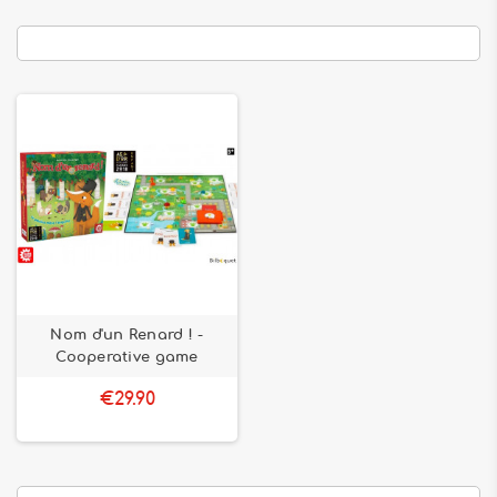
Nom d'un Renard ! -
Cooperative game
€29.90