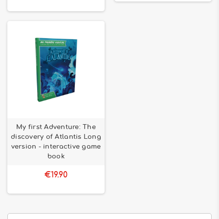
My first Adventure: The
discovery of Atlantis Long
version - interactive game
book
€19.90