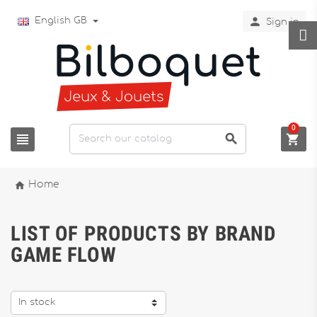

English GB
Sign in
0




Home
LIST OF PRODUCTS BY BRAND
GAME FLOW
In stock