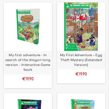
My first adventure - In
My First Adventure – Egg
search of the dragon long
Theft Mystery (Extended
version - Interactive Game
Version)
book
€19.90
€19.90