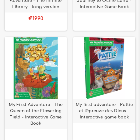
Adventure – The Infinite
Journey to Ochre Land -
Library - long version
Interactive Game Book
€19.90
My First Adventure - The
My first adventure - Pattie
Queen of the Flowering
et l'épreuve des Dieux -
Field - Interactive Game
Interactive game book
Book