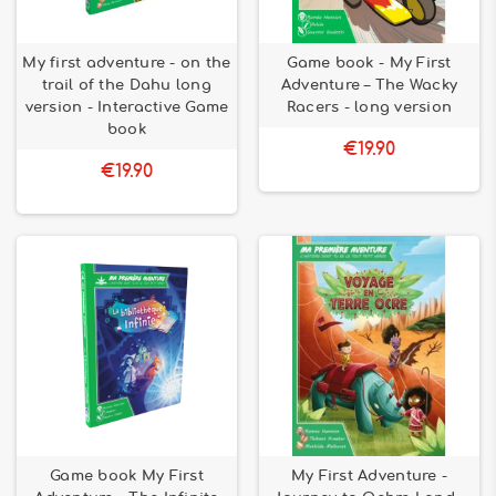
My first adventure - on the
Game book - My First
trail of the Dahu long
Adventure – The Wacky
version - Interactive Game
Racers - long version
book
€19.90
€19.90
Game book My First
My First Adventure -