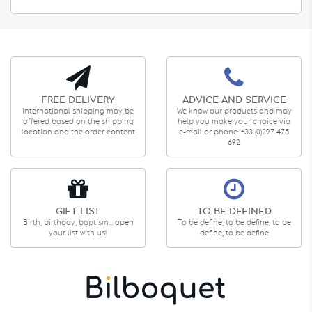
FREE DELIVERY
ADVICE AND SERVICE
International shipping may be
We know our products and may
offered based on the shipping
help you make your choice via
location and the order content
e-mail or phone: +33 (0)297 475
692
GIFT LIST
TO BE DEFINED
Birth, birthday, baptism... open
To be define, to be define, to be
your list with us!
define, to be define