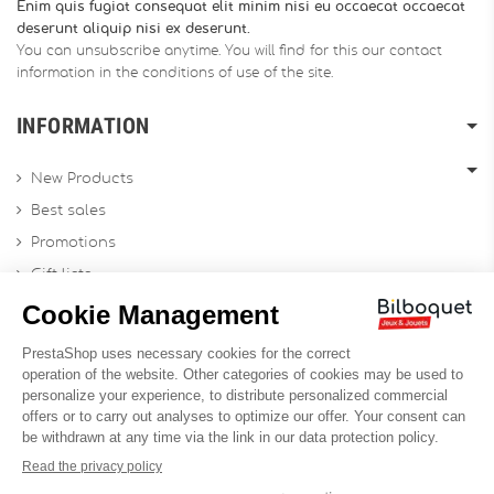
Enim quis fugiat consequat elit minim nisi eu occaecat occaecat
deserunt aliquip nisi ex deserunt.
You can unsubscribe anytime. You will find for this our contact
information in the conditions of use of the site.
INFORMATION
New Products
Best sales
Promotions
Gift lists
Gift voucher
Contact us
Sitemap
Profesional Website