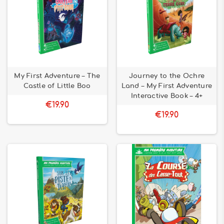
My First Adventure – The
Journey to the Ochre
Castle of Little Boo
Land – My First Adventure
Interactive Book – 4+
€19.90
€19.90