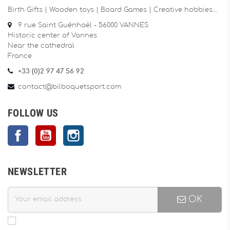
Birth Gifts | Wooden toys | Board Games | Creative hobbies…
9 rue Saint Guénhaël - 56000 VANNES
Historic center of Vannes
Near the cathedral
France
+33 (0)2 97 47 56 92
contact@bilboquetsport.com
FOLLOW US
Facebook
YouTube
Instagram
NEWSLETTER
OK