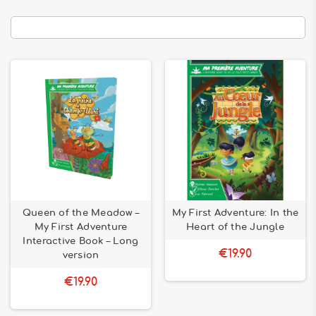
Queen of the Meadow –
My First Adventure: In the
My First Adventure
Heart of the Jungle
Interactive Book – Long
€19.90
version
€19.90