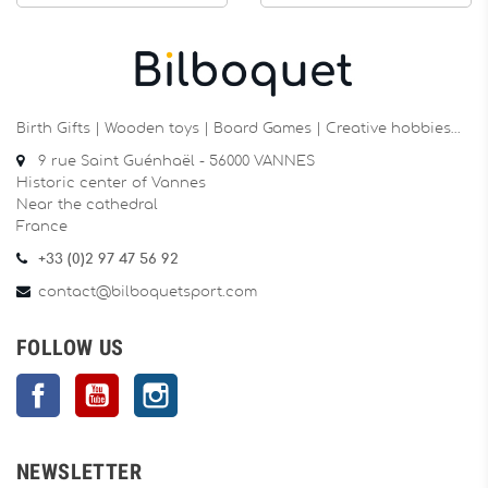
Birth Gifts | Wooden toys | Board Games | Creative hobbies…
9 rue Saint Guénhaël - 56000 VANNES
Historic center of Vannes
Near the cathedral
France
+33 (0)2 97 47 56 92
contact@bilboquetsport.com
FOLLOW US
Facebook
YouTube
Instagram
NEWSLETTER