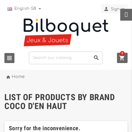

English GB
Sign in
0




Home
LIST OF PRODUCTS BY BRAND
COCO D'EN HAUT
Sorry for the inconvenience.