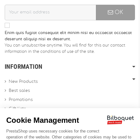
OK
Enim quis fugiat consequat elit minim nisi eu occaecat occaecat
deserunt aliquip nisi ex deserunt.
You can unsubscribe anytime. You will find for this our contact
information in the conditions of use of the site.
INFORMATION
New Products
Best sales
Promotions
Gift lists
Gift voucher
Contact us