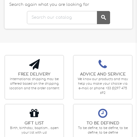
Search again what you are looking for

FREE DELIVERY
ADVICE AND SERVICE
International shipping may be
We know our products and may
offered based on the shipping
help you make your choice via
location and the order content
e-mail or phone: +33 (0)297 475
692
GIFT LIST
TO BE DEFINED
Birth, birthday, baptism... open
To be define, to be define, to be
your list with us!
define, to be define