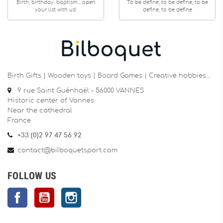
Birth, birthday, baptism... open
To be define, to be define, to be
your list with us!
define, to be define
Birth Gifts | Wooden toys | Board Games | Creative hobbies…
9 rue Saint Guénhaël - 56000 VANNES
Historic center of Vannes
Near the cathedral
France
+33 (0)2 97 47 56 92
contact@bilboquetsport.com
FOLLOW US
Facebook
YouTube
Instagram