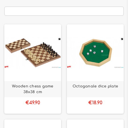
Wooden chess game
Octoganale dice plate
38x38 cm
€49.90
€18.90