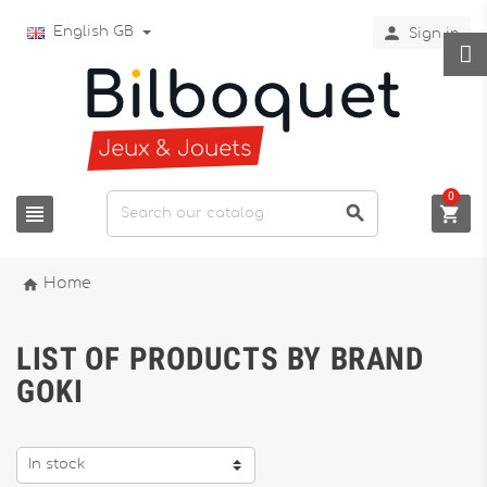

English GB
Sign in
0




Home
LIST OF PRODUCTS BY BRAND
GOKI
In stock