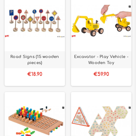
Road Signs (15 wooden
Excavator - Play Vehicle -
pieces)
Wooden Toy
€18.90
€59.90