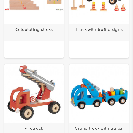
Calculating sticks
Truck with traffic signs
Firetruck
Crane truck with trailer