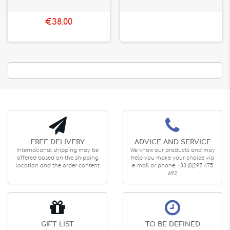
€38.00
FREE DELIVERY
ADVICE AND SERVICE
International shipping may be
We know our products and may
offered based on the shipping
help you make your choice via
location and the order content
e-mail or phone: +33 (0)297 475
692
GIFT LIST
TO BE DEFINED