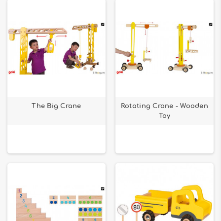
The Big Crane
Rotating Crane - Wooden
Toy