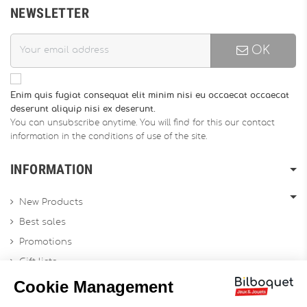
NEWSLETTER
OK
Enim quis fugiat consequat elit minim nisi eu occaecat occaecat
deserunt aliquip nisi ex deserunt.
You can unsubscribe anytime. You will find for this our contact
information in the conditions of use of the site.
INFORMATION
New Products
Best sales
Promotions
Gift lists
Gift voucher