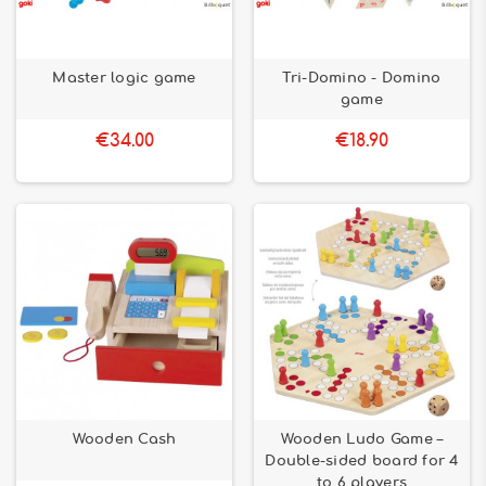
Master logic game
Tri-Domino - Domino
game
€34.00
€18.90
Wooden Cash
Wooden Ludo Game –
Double-sided board for 4
to 6 players