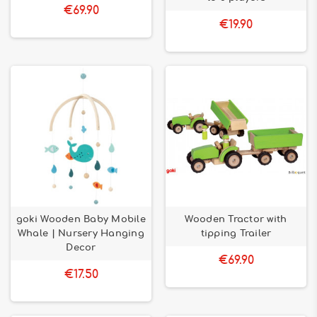
€69.90
€19.90
goki Wooden Baby Mobile
Wooden Tractor with
Whale | Nursery Hanging
tipping Trailer
Decor
€69.90
€17.50