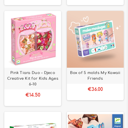
Pink Tiara Duo – Djeco
Box of 5 molds My Kawaii
Creative Kit for Kids Ages
Friends
6–10
€36.00
€14.50