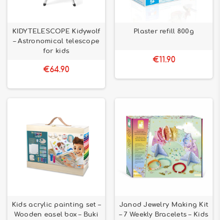
KIDYTELESCOPE Kidywolf
Plaster refill 800g
– Astronomical telescope
for kids
€11.90
€64.90
Kids acrylic painting set –
Janod Jewelry Making Kit
Wooden easel box – Buki
– 7 Weekly Bracelets – Kids