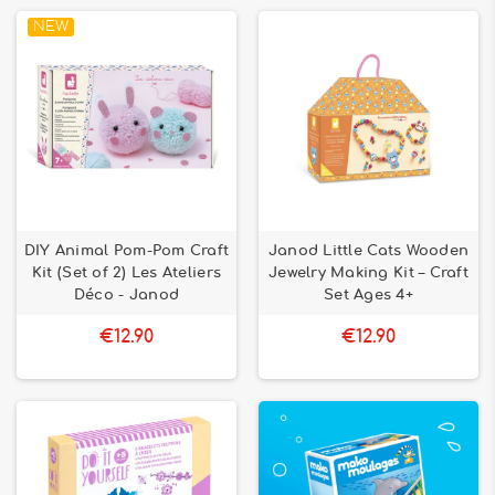
NEW
DIY Animal Pom-Pom Craft
Janod Little Cats Wooden
Kit (Set of 2) Les Ateliers
Jewelry Making Kit – Craft
Déco - Janod
Set Ages 4+
€12.90
€12.90