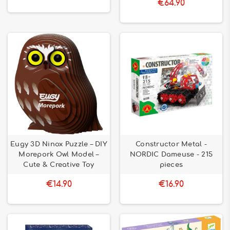
€64.90
Eugy 3D Ninox Puzzle – DIY
Constructor Metal -
Morepork Owl Model –
NORDIC Dameuse - 215
Cute & Creative Toy
pieces
€14.90
€16.90