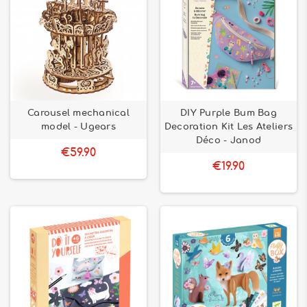
Carousel mechanical
DIY Purple Bum Bag
model - Ugears
Decoration Kit Les Ateliers
Déco - Janod
€59.90
€19.90