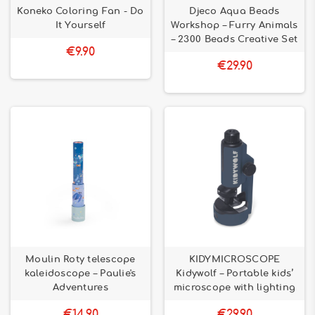
Koneko Coloring Fan - Do
Djeco Aqua Beads
It Yourself
Workshop – Furry Animals
– 2300 Beads Creative Set
€9.90
€29.90
Moulin Roty telescope
KIDYMICROSCOPE
kaleidoscope – Paulie's
Kidywolf – Portable kids’
Adventures
microscope with lighting
€14.90
€29.90