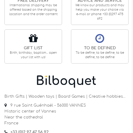
FREE DELIVERY
ADVICE AND SERVICE
International shipping may be
We know our products and may
offered based on the shipping
help you make your choice via
location and the order content
e-mail or phone: +33 (0)297 475
692
GIFT LIST
TO BE DEFINED
Birth, birthday, baptism... open
To be define, to be define, to be
your list with us!
define, to be define
Birth Gifts | Wooden toys | Board Games | Creative hobbies…
9 rue Saint Guénhaël - 56000 VANNES
Historic center of Vannes
Near the cathedral
France
+33 (0)2 97 47 56 92