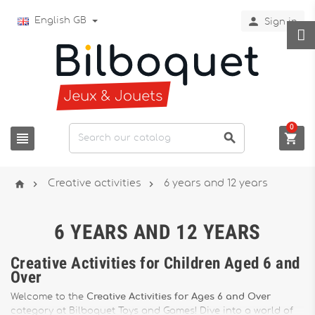

English GB
Sign in
0






Creative activities
6 years and 12 years
6 YEARS AND 12 YEARS
Creative Activities for Children Aged 6 and
Over
Welcome to the
Creative Activities for Ages 6 and Over
category at Bilboquet Toys and Games! Dive into a world of