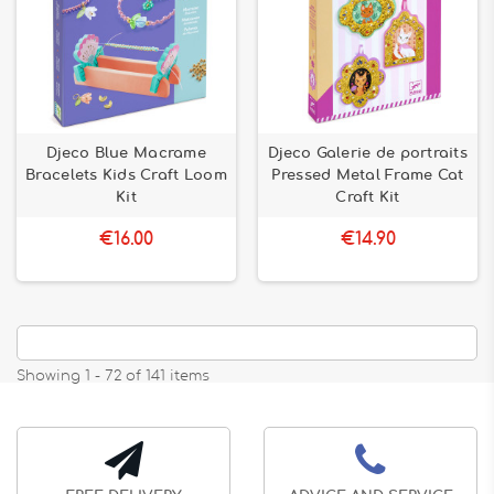
Djeco Blue Macrame
Djeco Galerie de portraits
Bracelets Kids Craft Loom
Pressed Metal Frame Cat
Kit
Craft Kit
€16.00
€14.90
Showing 1 - 72 of 141 items