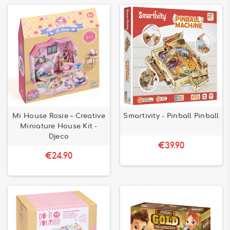
Mi House Rosie – Creative
Smartivity - Pinball Pinball
Miniature House Kit -
Djeco
€39.90
€24.90