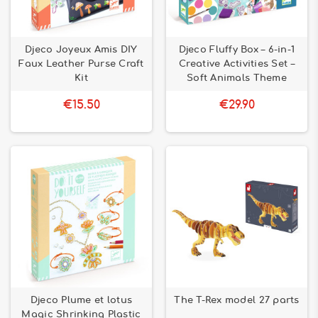
Djeco Joyeux Amis DIY
Djeco Fluffy Box – 6-in-1
Faux Leather Purse Craft
Creative Activities Set –
Kit
Soft Animals Theme
€15.50
€29.90
Djeco Plume et lotus
The T-Rex model 27 parts
Magic Shrinking Plastic