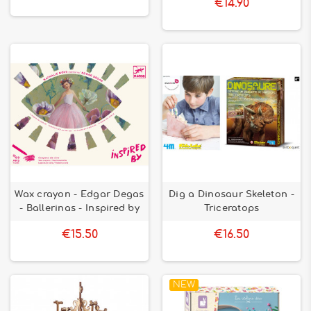
€14.90
Wax crayon - Edgar Degas
Dig a Dinosaur Skeleton -
- Ballerinas - Inspired by
Triceratops
€15.50
€16.50
NEW