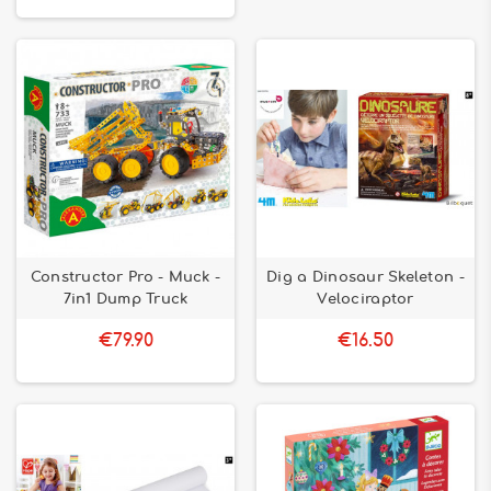
Constructor Pro - Muck -
Dig a Dinosaur Skeleton -
7in1 Dump Truck
Velociraptor
€79.90
€16.50