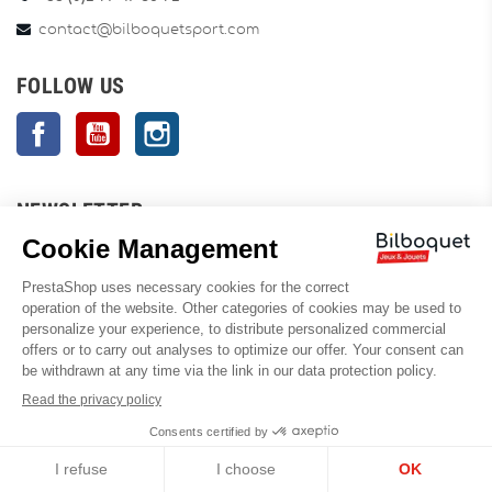
contact@bilboquetsport.com
FOLLOW US
Facebook
YouTube
Instagram
NEWSLETTER
OK
Enim quis fugiat consequat elit minim nisi eu occaecat occaecat
deserunt aliquip nisi ex deserunt.
You can unsubscribe anytime. You will find for this our contact
information in the conditions of use of the site.
INFORMATION