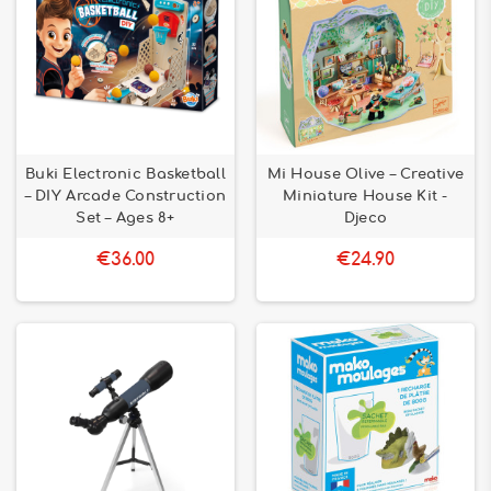
Buki Electronic Basketball
Mi House Olive – Creative
– DIY Arcade Construction
Miniature House Kit -
Set – Ages 8+
Djeco
€36.00
€24.90