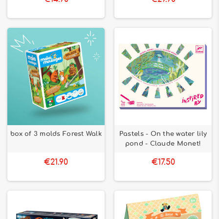
box of 3 molds Forest Walk
Pastels - On the water lily
pond - Claude Monet!
€21.90
€17.50