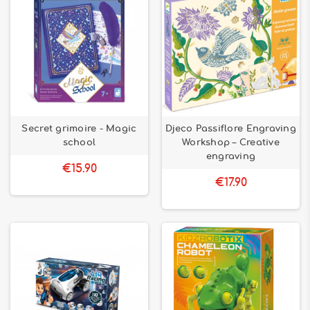
Secret grimoire - Magic
Djeco Passiflore Engraving
school
Workshop – Creative
engraving
€15.90
€17.90