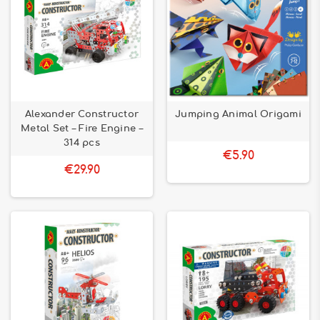
Alexander Constructor
Jumping Animal Origami
Metal Set – Fire Engine –
314 pcs
€5.90
€29.90