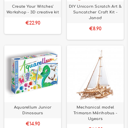
Create Your Witches'
DIY Unicorn Scratch Art &
Workshop - 3D creative kit
Suncatcher Craft Kit -
Janod
€22.90
€8.90
Aquarellum Junior
Mechanical model
Dinosaurs
Trimaran Mérihobus -
Ugears
€14.90