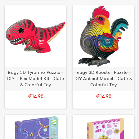
Eugy 3D Tyranno Puzzle –
Eugy 3D Rooster Puzzle –
DIY T-Rex Model Kit – Cute
DIY Animal Model – Cute &
& Colorful Toy
Colorful Toy
€14.90
€14.90