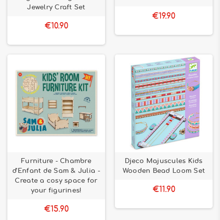
Jewelry Craft Set
€19.90
€10.90
Furniture - Chambre
Djeco Majuscules Kids
d'Enfant de Sam & Julia -
Wooden Bead Loom Set
Create a cosy space for
€11.90
your figurines!
€15.90