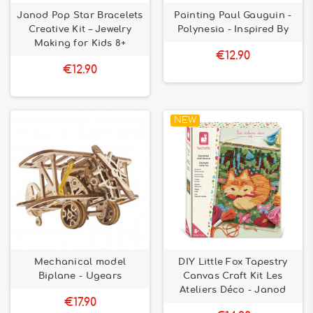
Janod Pop Star Bracelets
Painting Paul Gauguin -
Creative Kit – Jewelry
Polynesia - Inspired By
Making for Kids 8+
€12.90
€12.90
NEW
Mechanical model
DIY Little Fox Tapestry
Biplane - Ugears
Canvas Craft Kit Les
Ateliers Déco - Janod
€17.90