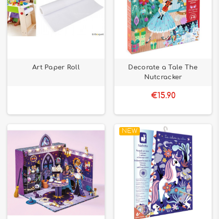
Art Paper Roll
Decorate a Tale The
Nutcracker
€15.90
NEW