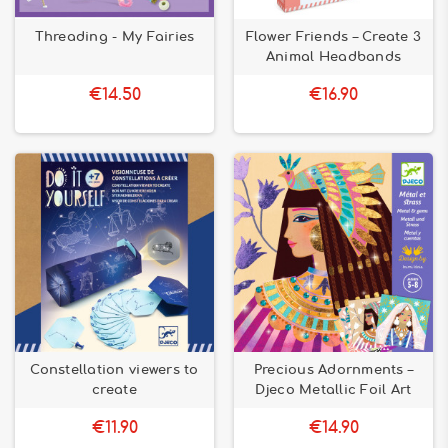
Threading - My Fairies
Flower Friends – Create 3
Animal Headbands
€14.50
€16.90
Constellation viewers to
Precious Adornments –
create
Djeco Metallic Foil Art
€11.90
€14.90