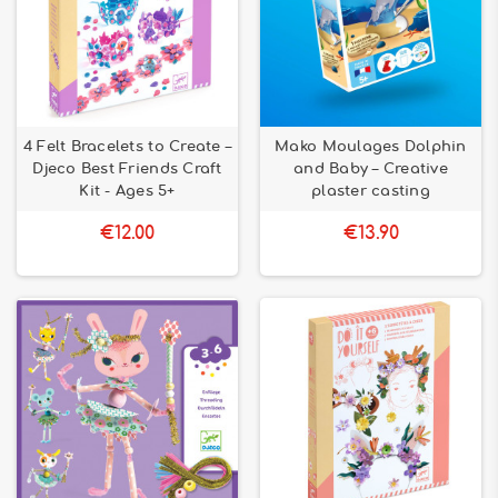
4 Felt Bracelets to Create –
Mako Moulages Dolphin
Djeco Best Friends Craft
and Baby – Creative
Kit - Ages 5+
plaster casting
€12.00
€13.90