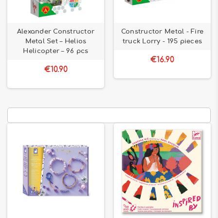
Alexander Constructor
Constructor Metal - Fire
Metal Set – Helios
truck Lorry - 195 pieces
Helicopter – 96 pcs
€16.90
€10.90