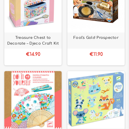
Treasure Chest to
Fool's Gold Prospector
Decorate – Djeco Craft Kit
€14.90
€11.90