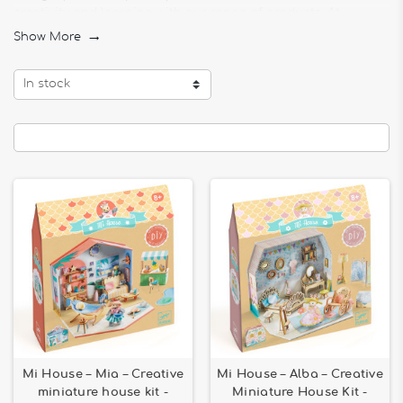
creativity and learning with our range of products. At
Bilboquet, we believe that every activity can be an
Show More

educational adventure, and our assembly, stringing, and
pricking games are no exception.
In stock
Stringing Activities for Children
Our
stringing activities for children
are perfect for
developing fine motor skills and hand-eye coordination.
Children can create colorful jewelry, complex patterns, and
much more while having fun. Our stringing kits offer a
variety of shapes and colors to stimulate every child's
imagination and creativity.
Pricking Games for Young Children
Discover our selection of
pricking games for young children
.
These fun and educational activities allow children to create
patterns by pricking sheets of paper or other materials.
Pricking helps improve concentration and precision, making
each play session a rewarding and entertaining experience.
Assembly Games for Ages 6 and Over
Mi House – Mia – Creative
Mi House – Alba – Creative
Our
assembly games for ages 6 and over
encourage
miniature house kit -
Miniature House Kit -