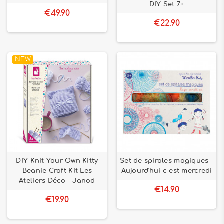
DIY Set 7+
€49.90
€22.90
NEW
DIY Knit Your Own Kitty
Set de spirales magiques -
Beanie Craft Kit Les
Aujourd'hui c est mercredi
Ateliers Déco - Janod
€14.90
€19.90