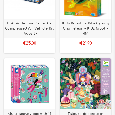
Buki Air Racing Car – DIY
Kids Robotics Kit – Cyborg
Compressed Air Vehicle Kit
Chameleon – KidzRobotix
– Ages 8+
4M
€25.00
€21.90
Multi-activity box with 11
Tales to decorate in