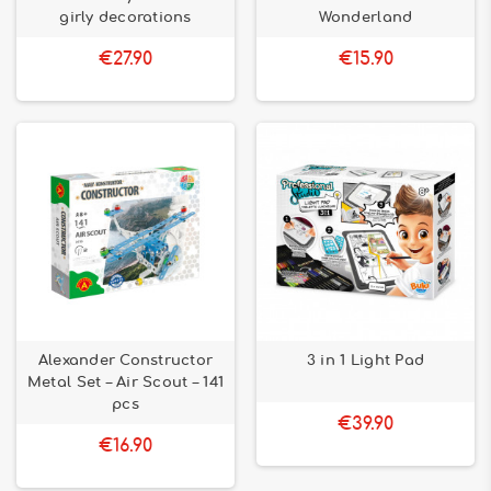
girly decorations
Wonderland
€27.90
€15.90
Alexander Constructor
3 in 1 Light Pad
Metal Set – Air Scout – 141
pcs
€39.90
€16.90