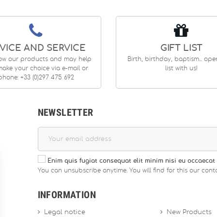
VICE AND SERVICE
GIFT LIST
ow our products and may help
Birth, birthday, baptism... op
ake your choice via e-mail or
list with us!
phone: +33 (0)297 475 692
NEWSLETTER
Enim quis fugiat consequat elit minim nisi eu occaecat 
You can unsubscribe anytime. You will find for this our conta
INFORMATION
Legal notice
New Products