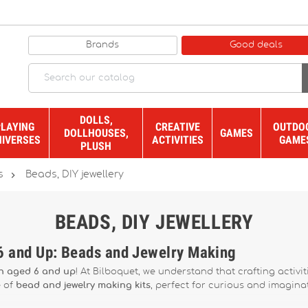
Brands
Good deals
DOLLS,
PLAYING
CREATIVE
OUTDO
DOLLHOUSES,
GAMES
NIVERSES
ACTIVITIES
GAME
PLUSH

s
Beads, DIY jewellery
BEADS, DIY JEWELLERY
 6 and Up: Beads and Jewelry Making
en aged 6 and up
! At Bilboquet, we understand that crafting activit
e of
bead and jewelry making kits
, perfect for curious and imaginat