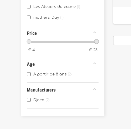
Les Ateliers du calme
1
mothers' Day
1
Price
€
4
€
23
Âge
A partir de 8 ans
2
Manufacturers
Djeco
2