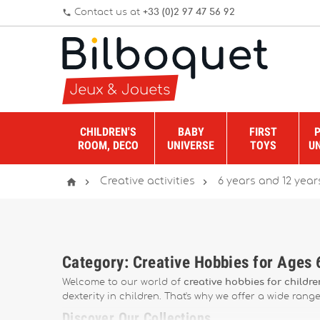
Contact us at
+33 (0)2 97 47 56 92
phone
CHILDREN'S
BABY
FIRST
ROOM, DECO
UNIVERSE
TOYS
U



Creative activities
6 years and 12 year
Category: Creative Hobbies for Ages
Welcome to our world of
creative hobbies for childr
dexterity in children. That's why we offer a wide rang
Discover Our Collections