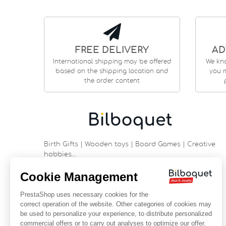
FREE DELIVERY
AD
International shipping may be offered
We kn
based on the shipping location and
you m
the order content
Birth Gifts | Wooden toys | Board Games | Creative
hobbies…
9 rue Saint Guénhaël - 56000 VANNES
Historic center of Vannes
Near the cathedral
France
+33 (0)2 97 47 56 92