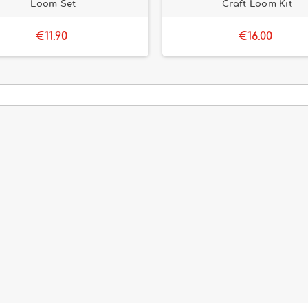
Loom Set
Craft Loom Kit
€11.90
€16.00