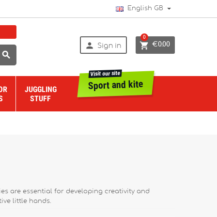
English GB
0


€0.00
Sign in

Visit our site
Sport and kite
OR
JUGGLING
S
STUFF
ies are essential for developing creativity and
ive little hands.