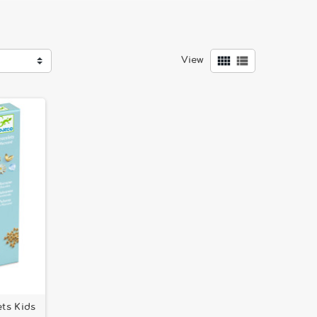


View
ds
that add a special touch to every creation. Here
ate
and
Precious Crowns and Beading Tray by Djeco
,
ts Kids