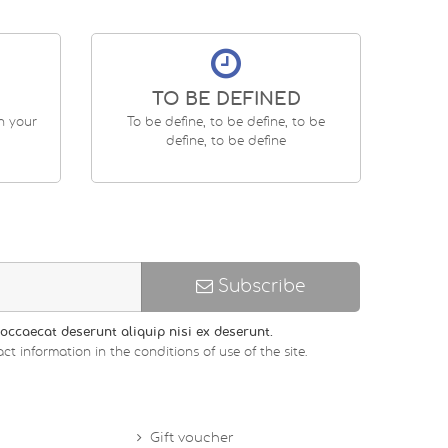
TO BE DEFINED
en your
To be define, to be define, to be
define, to be define
Subscribe
occaecat deserunt aliquip nisi ex deserunt.
ct information in the conditions of use of the site.
Gift voucher