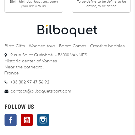
Birth, birthday, baptism... open
To be define, to be define, to be
your list with us!
define, to be define
Birth Gifts | Wooden toys | Board Games | Creative hobbies…
9 rue Saint Guénhaël - 56000 VANNES
Historic center of Vannes
Near the cathedral
France
+33 (0)2 97 47 56 92
contact@bilboquetsport.com
FOLLOW US
Facebook
YouTube
Instagram