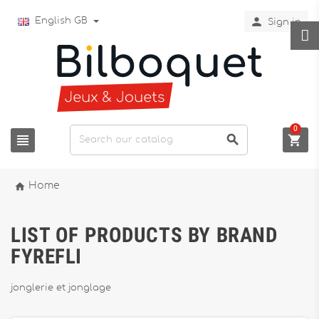

English GB
Sign in
0




Home
LIST OF PRODUCTS BY BRAND
FYREFLI
jonglerie et jonglage