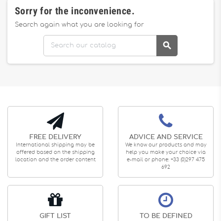
Sorry for the inconvenience.
Search again what you are looking for

FREE DELIVERY
ADVICE AND SERVICE
International shipping may be
We know our products and may
offered based on the shipping
help you make your choice via
location and the order content
e-mail or phone: +33 (0)297 475
692
GIFT LIST
TO BE DEFINED