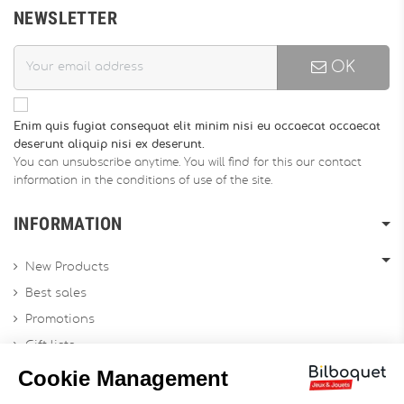
NEWSLETTER
OK
Enim quis fugiat consequat elit minim nisi eu occaecat occaecat
deserunt aliquip nisi ex deserunt.
You can unsubscribe anytime. You will find for this our contact
information in the conditions of use of the site.
INFORMATION
New Products
Best sales
Promotions
Gift lists
Gift voucher