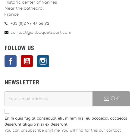
Historic center of Vannes
Near the cathedral
France
+33 (0)2 97 47 56 92
contact@bilboquetsport.com
FOLLOW US
Facebook
YouTube
Instagram
NEWSLETTER
OK
Enim quis fugiat consequat elit minim nisi eu occaecat occaecat
deserunt aliquip nisi ex deserunt.
You can unsubscribe anytime. You will find for this our contact