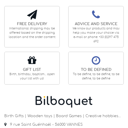
FREE DELIVERY
ADVICE AND SERVICE
International shipping may be
We know our products and may
offered based on the shipping
help you make your choice via
location and the order content
e-mail or phone: +33 (0)297 475
692
GIFT LIST
TO BE DEFINED
Birth, birthday, baptism... open
To be define, to be define, to be
your list with us!
define, to be define
Birth Gifts | Wooden toys | Board Games | Creative hobbies…
9 rue Saint Guénhaël - 56000 VANNES