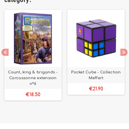
Count, king & brigands -
Pocket Cube - Collection
Carcassonne extension
Meffert
n°6
€21.90
€18.50