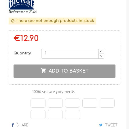
Reference
3146
There are not enough products in stock

€12.90
Quantity

ADD TO BASKET
100% secure payments
SHARE
TWEET