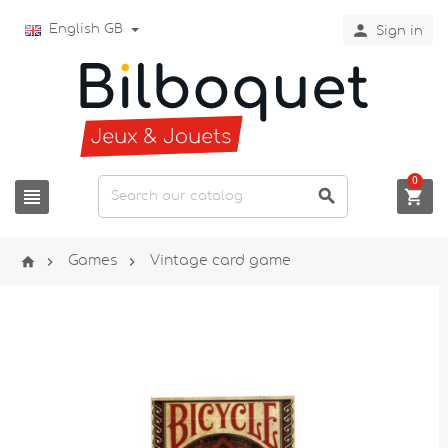

English GB
Sign in
0






Games
Vintage card game