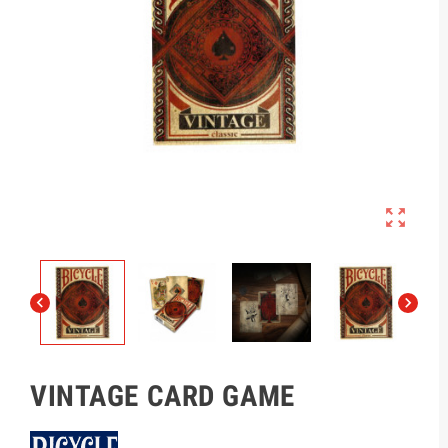



VINTAGE CARD GAME