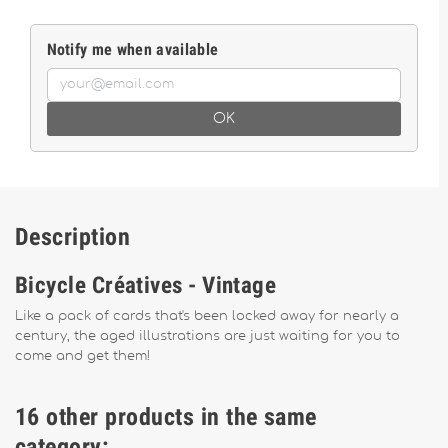
Notify me when available
OK
Description
Bicycle Créatives - Vintage
Like a pack of cards that's been locked away for nearly a
century, the aged illustrations are just waiting for you to
come and get them!
16 other products in the same
category: