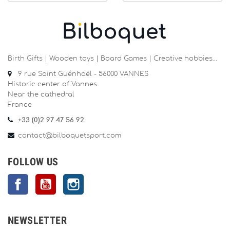
Birth Gifts | Wooden toys | Board Games | Creative hobbies…
9 rue Saint Guénhaël - 56000 VANNES
Historic center of Vannes
Near the cathedral
France
+33 (0)2 97 47 56 92
contact@bilboquetsport.com
FOLLOW US
Facebook
YouTube
Instagram
NEWSLETTER