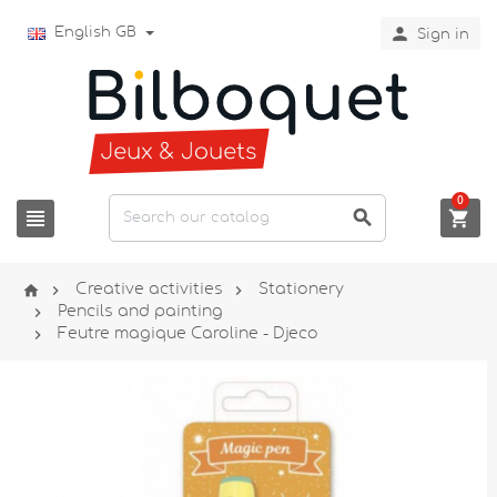

English GB
Sign in
0






Creative activities
Stationery

Pencils and painting

Feutre magique Caroline - Djeco