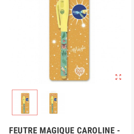

FEUTRE MAGIQUE CAROLINE -