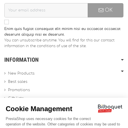
OK
Enim quis fugiat consequat elit minim nisi eu occaecat occaecat
deserunt aliquip nisi ex deserunt.
You can unsubscribe anytime. You will find for this our contact
information in the conditions of use of the site.
INFORMATION
New Products
Best sales
Promotions
Gift lists
Gift voucher
Contact us