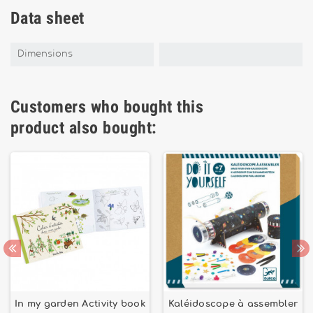
Data sheet
Dimensions
Customers who bought this
product also bought:
In my garden Activity book
Kaléidoscope à assembler