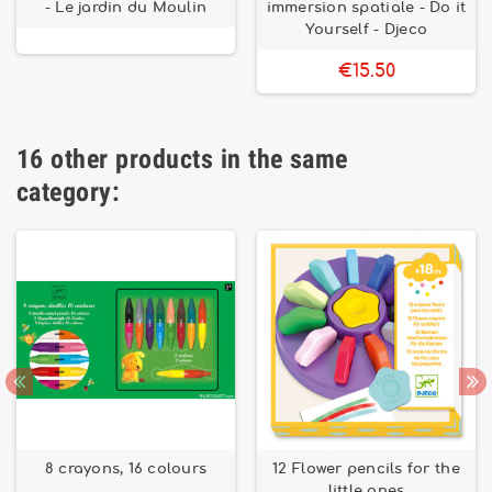
- Le jardin du Moulin
immersion spatiale - Do it
Yourself - Djeco
€15.50
16 other products in the same
category:
8 crayons, 16 colours
12 Flower pencils for the
little ones