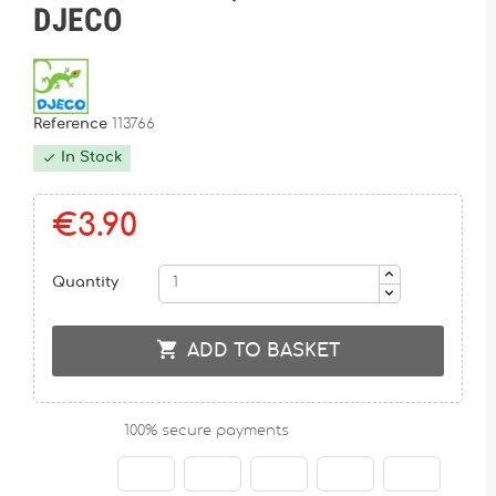
DJECO
Reference
113766
In Stock

€3.90
Quantity

ADD TO BASKET
100% secure payments