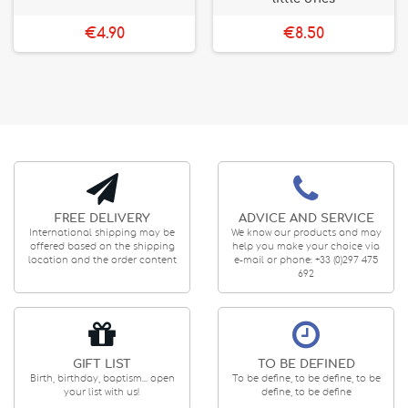
€4.90
€8.50
FREE DELIVERY
ADVICE AND SERVICE
International shipping may be
We know our products and may
offered based on the shipping
help you make your choice via
location and the order content
e-mail or phone: +33 (0)297 475
692
GIFT LIST
TO BE DEFINED
Birth, birthday, baptism... open
To be define, to be define, to be
your list with us!
define, to be define