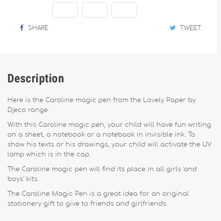
SHARE
TWEET
Description
Here is the Caroline magic pen from the Lovely Paper by
Djeco range.
With this Caroline magic pen, your child will have fun writing
on a sheet, a notebook or a notebook in invisible ink. To
show his texts or his drawings, your child will activate the UV
lamp which is in the cap.
The Caroline magic pen will find its place in all girls 'and
boys' kits.
The Caroline Magic Pen is a great idea for an original
stationery gift to give to friends and girlfriends.