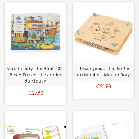
Moulin Roty The Boat 200-
Flower press - Le Jardin
Piece Puzzle - Le Jardin
du Moulin - Moulin Roty
du Moulin
€21.90
€27.90