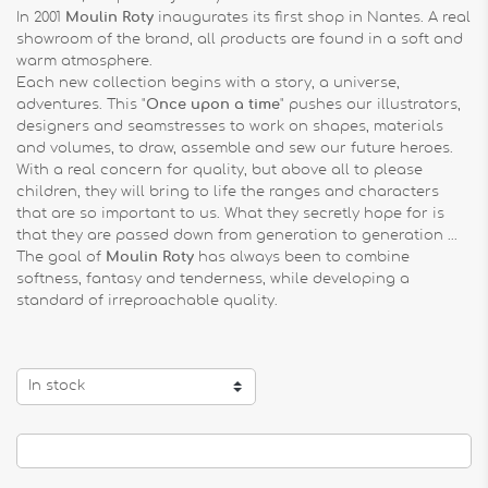
In 2001
Moulin Roty
inaugurates its first shop in Nantes. A real
showroom of the brand, all products are found in a soft and
warm atmosphere.
Each new collection begins with a story, a universe,
adventures. This "
Once upon a time
" pushes our illustrators,
designers and seamstresses to work on shapes, materials
and volumes, to draw, assemble and sew our future heroes.
With a real concern for quality, but above all to please
children, they will bring to life the ranges and characters
that are so important to us. What they secretly hope for is
that they are passed down from generation to generation ...
The goal of
Moulin Roty
has always been to combine
softness, fantasy and tenderness, while developing a
standard of irreproachable quality.
In stock