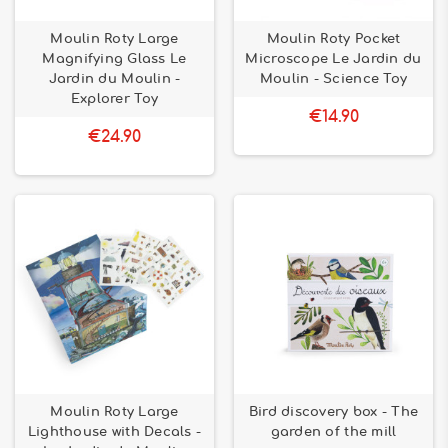
Moulin Roty Large
Moulin Roty Pocket
Magnifying Glass Le
Microscope Le Jardin du
Jardin du Moulin -
Moulin - Science Toy
Explorer Toy
€14.90
€24.90
Moulin Roty Large
Bird discovery box - The
Lighthouse with Decals -
garden of the mill