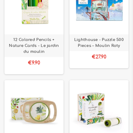
12 Colored Pencils +
Lighthouse - Puzzle 500
Nature Cards - Le jardin
Pieces – Moulin Roty
du moulin
€27.90
€9.90