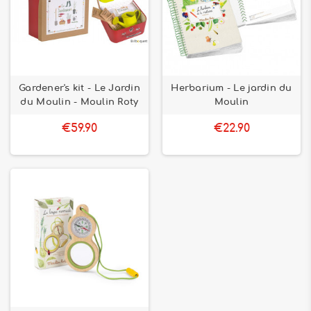
Gardener's kit - Le Jardin
Herbarium - Le jardin du
du Moulin - Moulin Roty
Moulin
€59.90
€22.90