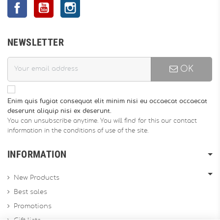
Facebook
YouTube
Instagram
NEWSLETTER
OK
Enim quis fugiat consequat elit minim nisi eu occaecat occaecat
deserunt aliquip nisi ex deserunt.
You can unsubscribe anytime. You will find for this our contact
information in the conditions of use of the site.
INFORMATION
New Products
Best sales
Promotions