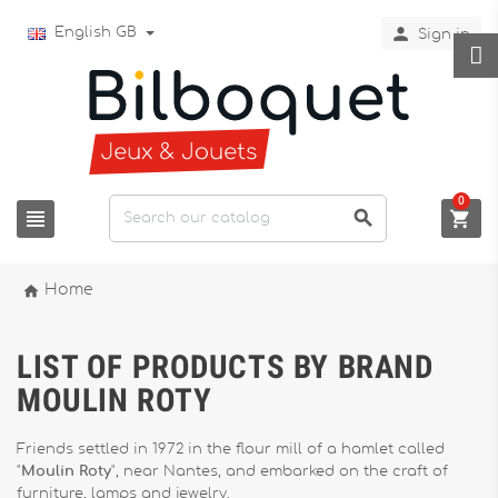

English GB
Sign in
0




Home
LIST OF PRODUCTS BY BRAND
MOULIN ROTY
Friends settled in 1972 in the flour mill of a hamlet called
"
Moulin Roty
", near Nantes, and embarked on the craft of
furniture, lamps and jewelry.