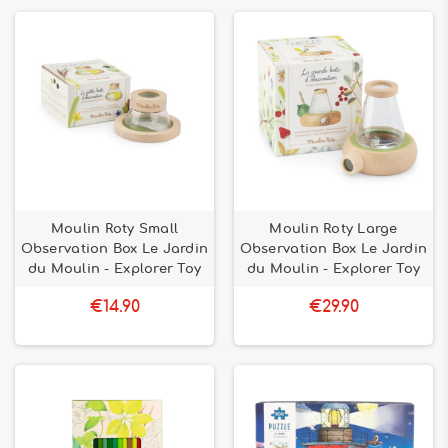
Moulin Roty Small
Moulin Roty Large
Observation Box Le Jardin
Observation Box Le Jardin
du Moulin - Explorer Toy
du Moulin - Explorer Toy
€14.90
€29.90