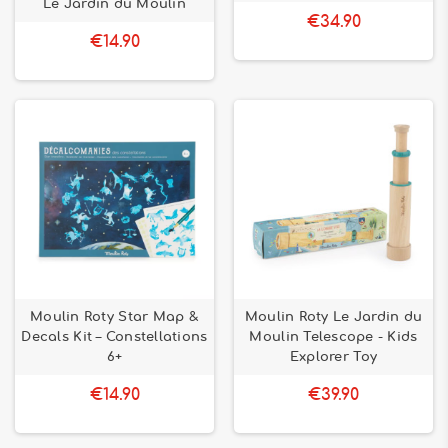
Le Jardin du Moulin
€34.90
€14.90
Moulin Roty Star Map &
Moulin Roty Le Jardin du
Decals Kit – Constellations
Moulin Telescope - Kids
6+
Explorer Toy
€14.90
€39.90