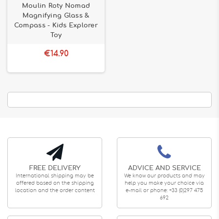
Moulin Roty Nomad
Magnifying Glass &
Compass - Kids Explorer
Toy
€14.90
FREE DELIVERY
ADVICE AND SERVICE
International shipping may be
We know our products and may
offered based on the shipping
help you make your choice via
location and the order content
e-mail or phone: +33 (0)297 475
692