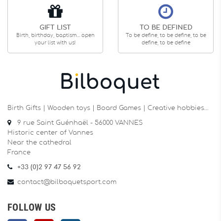
GIFT LIST
TO BE DEFINED
Birth, birthday, baptism... open
To be define, to be define, to be
your list with us!
define, to be define
Birth Gifts | Wooden toys | Board Games | Creative hobbies…
9 rue Saint Guénhaël - 56000 VANNES
Historic center of Vannes
Near the cathedral
France
+33 (0)2 97 47 56 92
contact@bilboquetsport.com
FOLLOW US