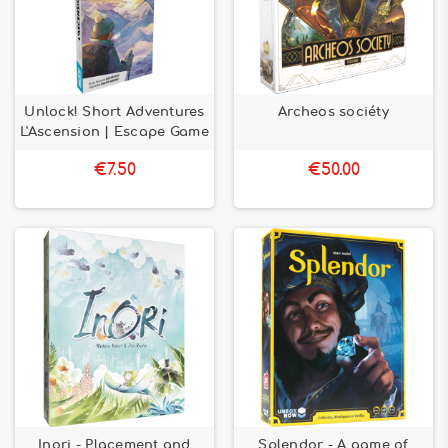
Unlock! Short Adventures
Archeos sociéty
L'Ascension | Escape Game
€7.50
€50.00
Inori - Placement and
Splendor - A game of