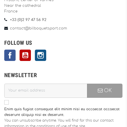
Historic center of Vannes
Near the cathedral
France
+33 (0)2 97 47 56 92
contact@bilboquetsport.com
FOLLOW US
Facebook
YouTube
Instagram
NEWSLETTER
OK
Enim quis fugiat consequat elit minim nisi eu occaecat occaecat
deserunt aliquip nisi ex deserunt.
You can unsubscribe anytime. You will find for this our contact
information in the conditions of use of the site.