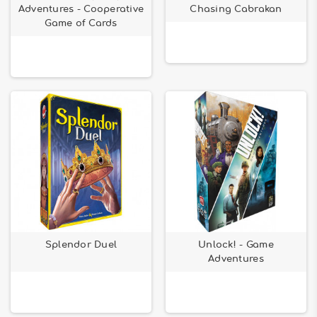
Adventures - Cooperative
Chasing Cabrakan
Game of Cards
Splendor Duel
Unlock! - Game
Adventures