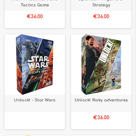
Tactics Game
Strategy
€36.00
€36.00
Unlock! - Star Wars
Unlock! Risky adventures
€36.00