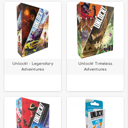
Unlock! - Legendary
Unlock! Timeless
Adventures
Adventures