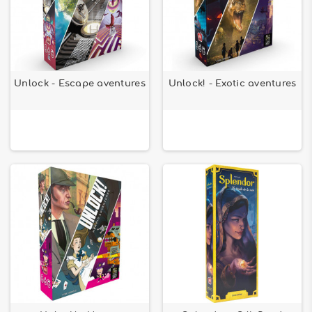
Unlock - Escape aventures
Unlock! - Exotic aventures