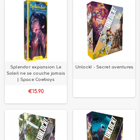
Splendor expansion Le
Unlock! - Secret aventures
Soleil ne se couche jamais
| Space Cowboys
€15.90