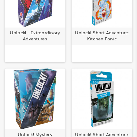
Unlock! - Extraordinary
Unlock! Short Adventure:
Adventures
Kitchen Panic
Unlock! Mystery
Unlock! Short Adventure: