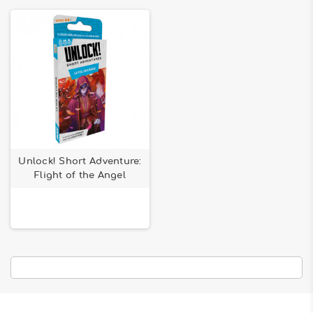
Unlock! Short Adventure:
Flight of the Angel