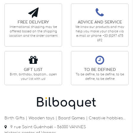
FREE DELIVERY
ADVICE AND SERVICE
International shipping may be
We know our products and may
offered based on the shipping
help you make your choice via
location and the order content
e-mail or phone: +33 (0)297 475
692
GIFT LIST
TO BE DEFINED
Birth, birthday, baptism... open
To be define, to be define, to be
your list with us!
define, to be define
Birth Gifts | Wooden toys | Board Games | Creative hobbies…
9 rue Saint Guénhaël - 56000 VANNES