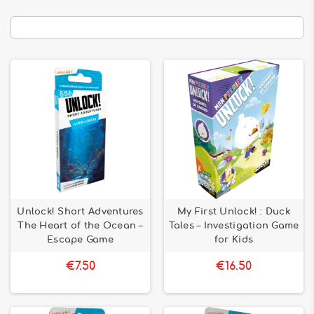
Unlock! Short Adventures
My First Unlock! : Duck
The Heart of the Ocean –
Tales – Investigation Game
Escape Game
for Kids
€7.50
€16.50