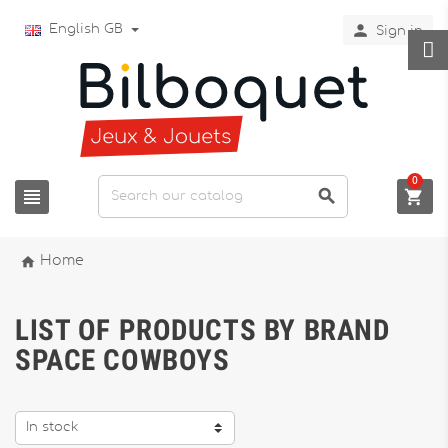

English GB
Sign in
0




Home
LIST OF PRODUCTS BY BRAND
SPACE COWBOYS
In stock