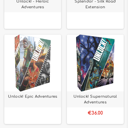
Unlock! - Heroic
Splendor - Silk Road
Adventures
Extension
Unlock! Epic Adventures
Unlock! Supernatural
Adventures
€36.00