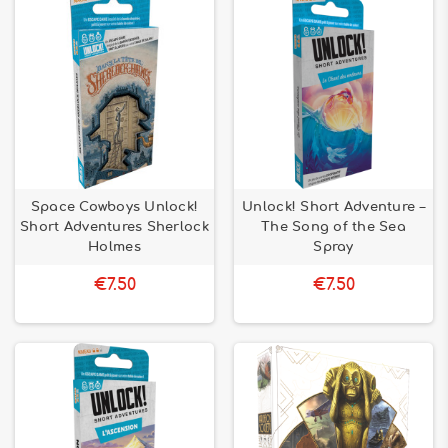
Space Cowboys Unlock!
Unlock! Short Adventure –
Short Adventures Sherlock
The Song of the Sea
Holmes
Spray
€7.50
€7.50