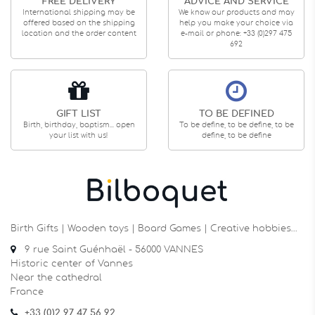
FREE DELIVERY
ADVICE AND SERVICE
International shipping may be
We know our products and may
offered based on the shipping
help you make your choice via
location and the order content
e-mail or phone: +33 (0)297 475
692
GIFT LIST
TO BE DEFINED
Birth, birthday, baptism... open
To be define, to be define, to be
your list with us!
define, to be define
Birth Gifts | Wooden toys | Board Games | Creative hobbies…
9 rue Saint Guénhaël - 56000 VANNES
Historic center of Vannes
Near the cathedral
France
+33 (0)2 97 47 56 92