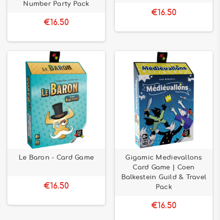
Number Party Pack
€16.50
€16.50
Le Baron - Card Game
Gigamic Medievallons
Card Game | Coen
Balkestein Guild & Travel
€16.50
Pack
€16.50