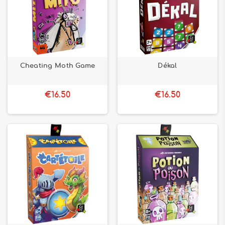
Cheating Moth Game
Dékal
€16.50
€16.50