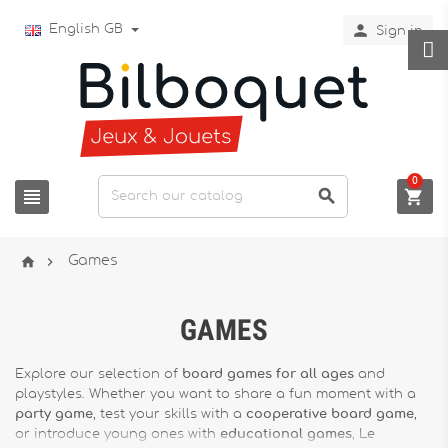

English GB
Sign in
0





Games
GAMES
Explore our selection of
board games for all ages
and
playstyles. Whether you want to share a fun moment with a
party game
, test your skills with a
cooperative board game
,
or introduce young ones with
educational games
, Le