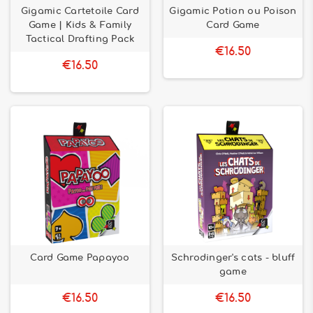
Gigamic Cartetoile Card
Gigamic Potion ou Poison
Game | Kids & Family
Card Game
Tactical Drafting Pack
€16.50
€16.50
Card Game Papayoo
Schrodinger's cats - bluff
game
€16.50
€16.50