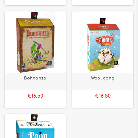
Bohnanza
Wool gang
€16.50
€16.50