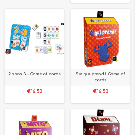
2 sans 3 - Game of cards
Six qui prend ! Game of
cards
€16.50
€16.50