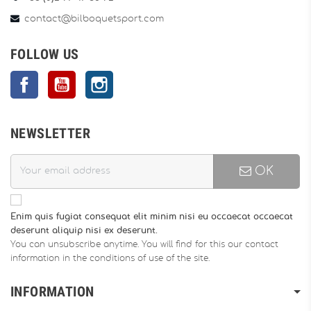
contact@bilboquetsport.com
FOLLOW US
Facebook
YouTube
Instagram
NEWSLETTER
OK
Enim quis fugiat consequat elit minim nisi eu occaecat occaecat
deserunt aliquip nisi ex deserunt.
You can unsubscribe anytime. You will find for this our contact
information in the conditions of use of the site.
INFORMATION