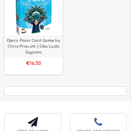
Djeco Paon Card Game by
Chris Priscott | Oka Luda
Gigamic
€16.50