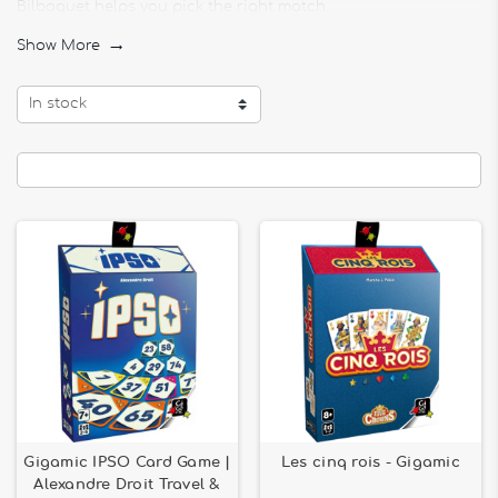
Bilboquet helps you pick the right match.
Browse essential titles like
Skyjo
,
Top Ten
, or
Medievallons
,
Show More

and build your ultimate game collection!
In stock
Gigamic IPSO Card Game |
Les cinq rois - Gigamic
Alexandre Droit Travel &