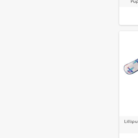
Pup
Paulette the chicken
2
Portable toy
3
Rosalie la vache
3
Safari Lilliputiens
1
Stella le Faon
20
Yvon le mouton
1
Lillip