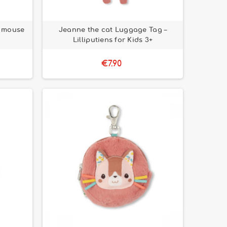
& mouse
Jeanne the cat Luggage Tag –
Lilliputiens for Kids 3+
€7.90