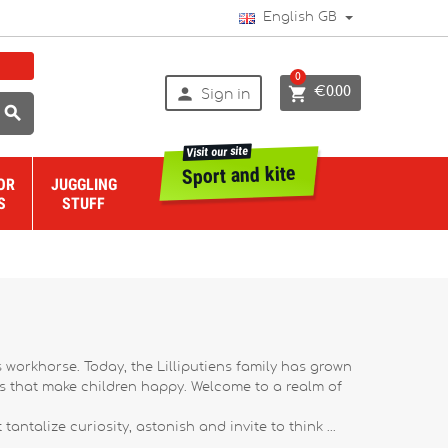
English GB
0


€0.00
Sign in

Visit our site
Sport and kite
OR
JUGGLING
S
STUFF
s workhorse. Today, the Lilliputiens family has grown
rs that make children happy. Welcome to a realm of
antalize curiosity, astonish and invite to think ...