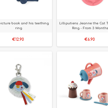
picture book and his teething
Lilliputiens Jeanne the Cat 
ring
Ring - From 3 Month
€12.90
€6.90