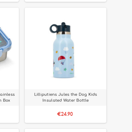
tainless
Lilliputiens Jules the Dog Kids
h Box
Insulated Water Bottle
€24.90