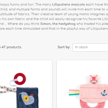
y, always funny and fun. The many
Lilliputiens mascots
each have the
hild, and multiple forms and sounds will invite him each time to ven
 multitude of fabrics. Their creative team of young moms imagines
is own fabric and the child will easily recognize his favorite Lill
nd ... Where do you think
Simon, the hedgehog
who traded his pikes
are each time stimulated and that in the playful way of Lilliputiens
e 47 products.
Sort by:
In stock