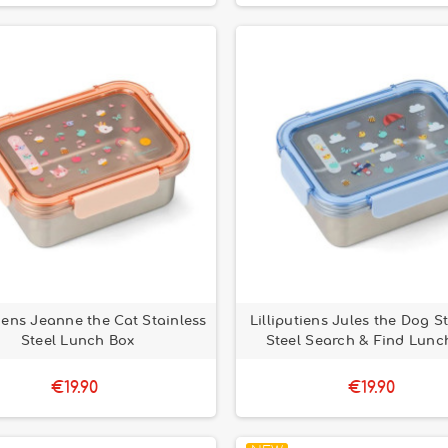
tiens Jeanne the Cat Stainless
Lilliputiens Jules the Dog S
Steel Lunch Box
Steel Search & Find Lunc
€19.90
€19.90