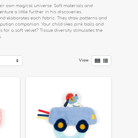
ir own magical universe. Soft materials and
ture a little further in his discoveries.
 and elaborates each fabric. They draw patterns and
iputian companion. Your child likes pink balls and
 for a soft velvet? Tissue diversity stimulates the
.


View