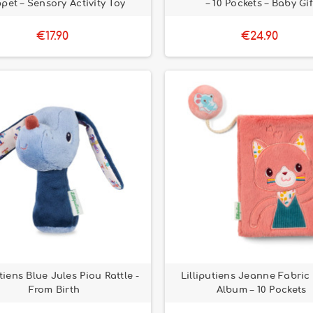
pet – Sensory Activity Toy
– 10 Pockets – Baby Gif
€17.90
€24.90
utiens Blue Jules Piou Rattle -
Lilliputiens Jeanne Fabric
From Birth
Album – 10 Pockets