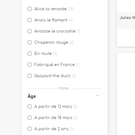
Alice la renarde
28
Jules t
Anaïs le flamant
4
Anatole le crocodile
1
Chaperon rouge
4
En route
3
Fabriqué en France
1
Gaspard the duck
3
Georges le lémurien
1
more...
Âge
Ignace l'âne
10
A partir de 12 mois
3
Jack le lion
21
A partir de 18 mois
3
Jeanne le chat
22
A partir de 2 ans
5
Joe le Dragon
31