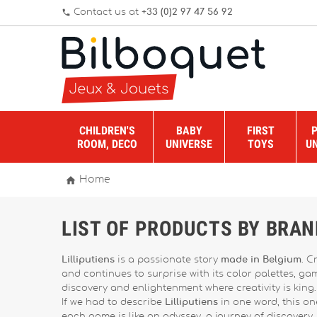
Contact us at
+33 (0)2 97 47 56 92
phone
CHILDREN'S
BABY
FIRST
ROOM, DECO
UNIVERSE
TOYS
U

Home
LIST OF PRODUCTS BY BRAN
Lilliputiens
is a passionate story
made in Belgium
. C
and continues to surprise with its color palettes, g
discovery and enlightenment where creativity is king.
If we had to describe
Lilliputiens
in one word, this one
each game is like an odyssey, a journey of discovery.