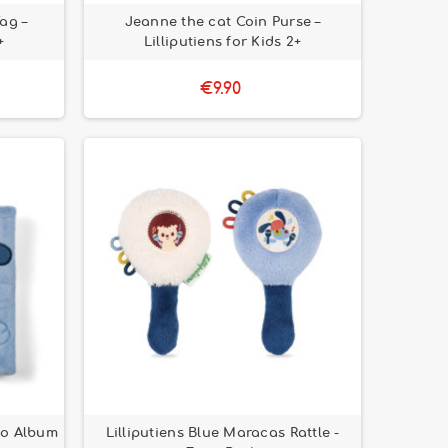
ag –
Jeanne the cat Coin Purse –
+
Lilliputiens for Kids 2+
€9.90
oto Album
Lilliputiens Blue Maracas Rattle -