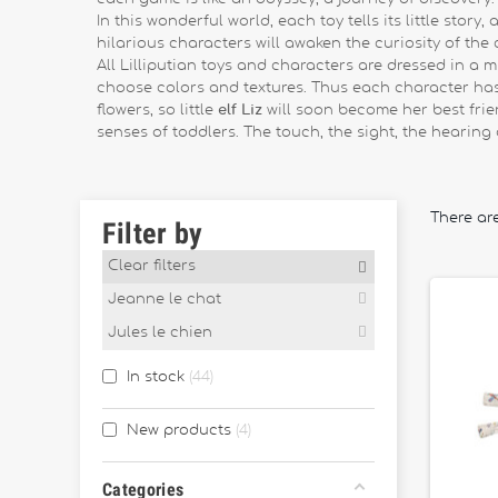
In this wonderful world, each toy tells its little stor
hilarious characters will awaken the curiosity of the c
All Lilliputian toys and characters are dressed in a
choose colors and textures. Thus each character has h
flowers, so little
elf Liz
will soon become her best frie
senses of toddlers. The touch, the sight, the hearing 
There ar
Filter by
Clear filters
Jeanne le chat
Jules le chien
In stock
44
New products
4
Categories