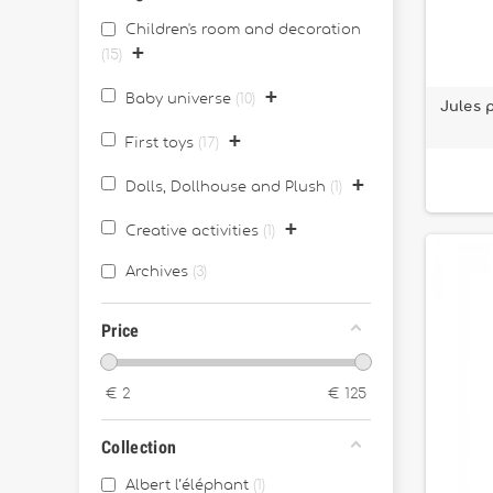
Children's room and decoration
+
15
+
Baby universe
10
Jules 
+
First toys
17
+
Dolls, Dollhouse and Plush
1
+
Creative activities
1
Archives
3
Price
€
2
€
125
Collection
Albert l’éléphant
1