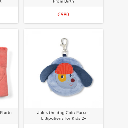
t
From Birth
€9.90
 Photo
Jules the dog Coin Purse –
Lilliputiens for Kids 2+