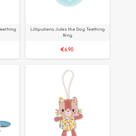
Teething
Lilliputiens Jules the Dog Teething
s
Ring
€6.90