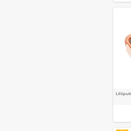
Lillipu