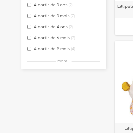
A partir de 3 ans
2
Lillipu
Jules le chien
25
A partir de 3 mois
7
La Ferme
11
A partir de 4 ans
2
La forêt
3
A partir de 6 mois
7
La jungle Lilliputiens
6
A partir de 9 mois
4
Léna la licorne
13
Birth
14
more...
Léon le hérisson
2
Louis le loup
10
Louise la licorne
1
Luggage Lilliputiens
26
Marius le rhinocéros
21
Mix & Match
10
Lill
Pablo the toucan
4