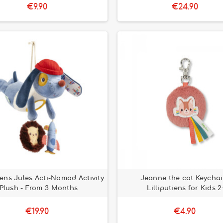
€9.90
€24.90
tiens Jules Acti-Nomad Activity
Jeanne the cat Keychai
Plush - From 3 Months
Lilliputiens for Kids 2
€19.90
€4.90