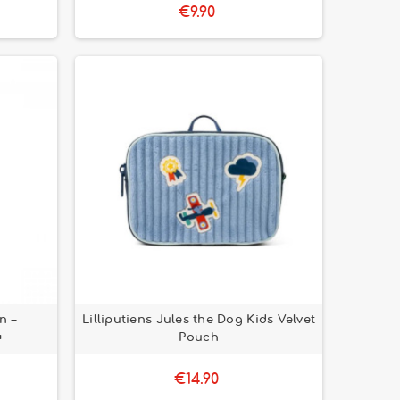
€9.90
n –
Lilliputiens Jules the Dog Kids Velvet
+
Pouch
€14.90