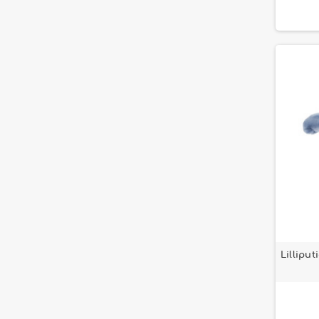
Lillipu