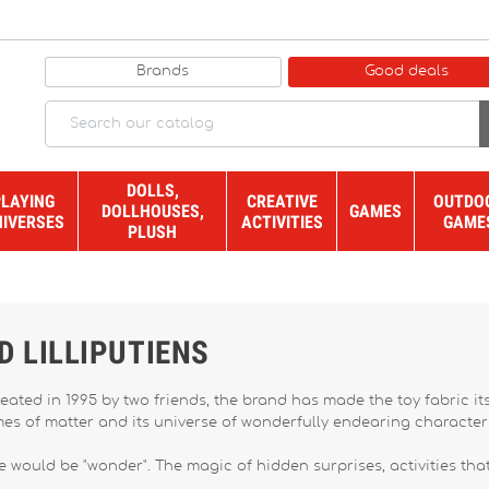
Brands
Good deals
DOLLS,
PLAYING
CREATIVE
OUTDO
DOLLHOUSES,
GAMES
NIVERSES
ACTIVITIES
GAME
PLUSH
D LILLIPUTIENS
reated in 1995 by two friends, the brand has made the toy fabric it
ames of matter and its universe of wonderfully endearing characte
 would be "wonder". The magic of hidden surprises, activities that t