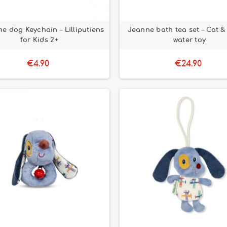
he dog Keychain – Lilliputiens
Jeanne bath tea set – Cat 
for Kids 2+
water toy
€4.90
€24.90