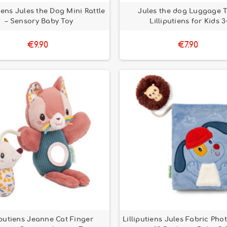
tiens Jules the Dog Mini Rattle
Jules the dog Luggage T
– Sensory Baby Toy
Lilliputiens for Kids 3
€9.90
€7.90
iputiens Jeanne Cat Finger
Lilliputiens Jules Fabric Ph